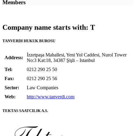
Members
Company name starts with: T
TANVERDI HUKUK BUROSU
İzzetpaşa Mahallesi, Yeni Yol Caddesi, Nurol Tower
Address:
No:3 Kat:18, 34387 Şişli – Istanbul
Tel:
0212 290 25 50
Fax:
0212 290 25 56
Sector:
Law Companies
Web:
http://www.tanverdi.com
TEKTAS SAATCILIK A.S.