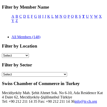
Filter by Member Name
A
B
C
D
E
F
G
H
I
J
K
L
M
N
O
P
Q
R
S
T
U
V
W
X
Y
Z
All Members (148)
Filter by Location
Filter by Sector
Swiss Chamber of Commerce in Turkey
Mecidiyeköy Mah. Şehit Ahmet Sok. No 6-10, Ada Residence Kat
4 Daire 62, Mecidiyeköy-Şişli
Istanbul
Türkiye
Tel: +90 212 211 14 35 Fax: +90 212 211 14 36
info@tr-ch.org