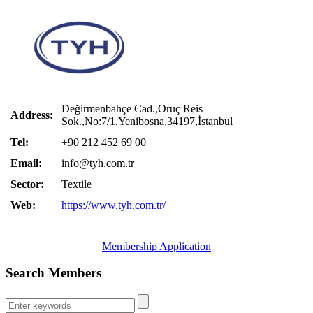
Değirmenbahçe Cad.,Oruç Reis
Address:
Sok.,No:7/1,Yenibosna,34197,İstanbul
Tel:
+90 212 452 69 00
Email:
info@tyh.com.tr
Sector:
Textile
Web:
https://www.tyh.com.tr/
Membership Application
Search Members