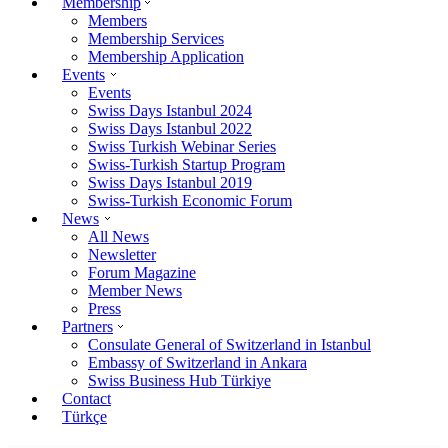
Membership
Members
Membership Services
Membership Application
Events
Events
Swiss Days Istanbul 2024
Swiss Days Istanbul 2022
Swiss Turkish Webinar Series
Swiss-Turkish Startup Program
Swiss Days Istanbul 2019
Swiss-Turkish Economic Forum
News
All News
Newsletter
Forum Magazine
Member News
Press
Partners
Consulate General of Switzerland in Istanbul
Embassy of Switzerland in Ankara
Swiss Business Hub Türkiye
Contact
Türkçe