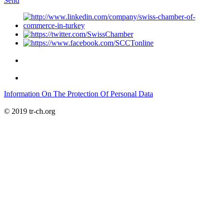
Send
Information On The Protection Of Personal Data
© 2019 tr-ch.org