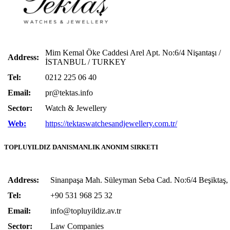
Mim Kemal Öke Caddesi Arel Apt. No:6/4 Nişantaşı /
Address:
İSTANBUL / TURKEY
Tel:
0212 225 06 40
Email:
pr@tektas.info
Sector:
Watch & Jewellery
Web:
https://tektaswatchesandjewellery.com.tr/
TOPLUYILDIZ DANISMANLIK ANONIM SIRKETI
Address:
Sinanpaşa Mah. Süleyman Seba Cad. No:6/4 Beşiktaş, 
Tel:
+90 531 968 25 32
Email:
info@topluyildiz.av.tr
Sector:
Law Companies