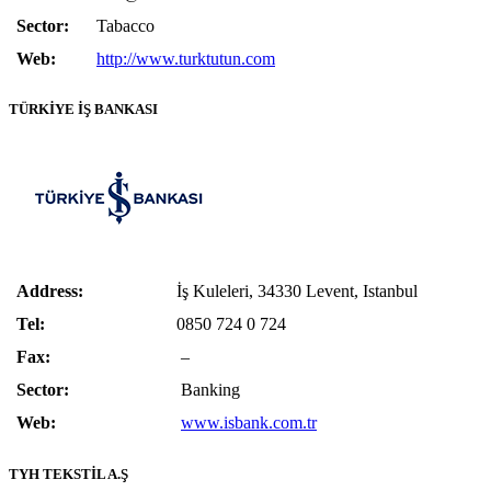
Sector:
Tabacco
Web:
http://www.turktutun.com
TÜRKİYE İŞ BANKASI
Address:
İş Kuleleri, 34330 Levent, Istanbul
Tel:
0850 724 0 724
Fax:
–
Sector:
Banking
Web:
www.isbank.com.tr
TYH TEKSTİL A.Ş