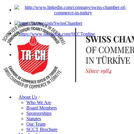
About Us
Who We Are
Board Members
Sponsorships
Statutes
Our Team
SCCT Brochure