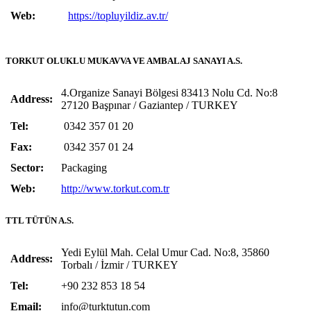
Web:
https://topluyildiz.av.tr/
TORKUT OLUKLU MUKAVVA VE AMBALAJ SANAYI A.S.
4.Organize Sanayi Bölgesi 83413 Nolu Cd. No:8
Address:
27120 Başpınar / Gaziantep / TURKEY
Tel:
0342 357 01 20
Fax:
0342 357 01 24
Sector:
Packaging
Web:
http://www.torkut.com.tr
TTL TÜTÜN A.S.
Yedi Eylül Mah. Celal Umur Cad. No:8, 35860
Address:
Torbalı / İzmir / TURKEY
Tel:
+90 232 853 18 54
Email:
info@turktutun.com