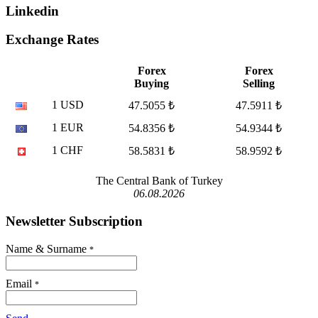
Linkedin
Exchange Rates
Forex
Forex
Buying
Selling
1 USD
47.5055 ₺
47.5911 ₺
1 EUR
54.8356 ₺
54.9344 ₺
1 CHF
58.5831 ₺
58.9592 ₺
The Central Bank of Turkey
06.08.2026
Newsletter Subscription
Name & Surname
*
Email
*