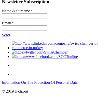
Newsletter Subscription
Name & Surname
*
Email
*
Send
Information On The Protection Of Personal Data
© 2019 tr-ch.org