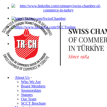
About Us
Who We Are
Board Members
Sponsorships
Statutes
Our Team
SCCT Brochure