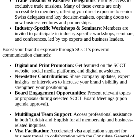
Trade Missions & Business Delegations
: Priority access to
exclusive trade missions. Many of these events are only
accessible to members, offering you direct exposure to senior
Swiss delegates and key decision-makers, opening doors to
new business ventures and partnerships.
Industry-Specific Workshops & Seminars
: Members are
invited to participate in industry-specific workshops, seminars,
and conferences, led by top experts and business leaders.
Boost your brand’s exposure through SCCT’s powerful
communication channels:
Digital and Print Promotion
: Get featured on the SCCT
website, social media platforms, and digital newsletters.
Newsletter Contributions
: Share company updates, expert
insights, or interviews to increase your brand visibility and
strengthen your positioning.
Board Engagement Opportunities
: Present relevant topics
or proposals during selected SCCT Board Meetings (upon
agenda approval).
Multilingual Team Support
: Access professional assistance
in both Turkish and English for all membership and business-
related inquiries.
Visa Facilitation
: Accelerated visa application support for
business travel, in collaboration with the Consulate General of