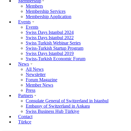
Membership
Members
Membership Services
Membership Application
Events
Events
Swiss Days Istanbul 2024
Swiss Days Istanbul 2022
Swiss Turkish Webinar Series
Swiss-Turkish Startup Program
Swiss Days Istanbul 2019
Swiss-Turkish Economic Forum
News
All News
Newsletter
Forum Magazine
Member News
Press
Partners
Consulate General of Switzerland in Istanbul
Embassy of Switzerland in Ankara
Swiss Business Hub Türkiye
Contact
Türkçe