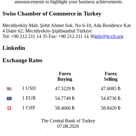
announcements to highlight your business achievements.
Swiss Chamber of Commerce in Turkey
Mecidiyeköy Mah. Şehit Ahmet Sok. No 6-10, Ada Residence Kat
4 Daire 62, Mecidiyeköy-Şişli
Istanbul
Türkiye
Tel: +90 212 211 14 35 Fax: +90 212 211 14 36
info@tr-ch.org
Linkedin
Exchange Rates
Forex
Forex
Buying
Selling
1 USD
47.5229 ₺
47.6085 ₺
1 EUR
54.7749 ₺
54.8736 ₺
1 CHF
58.4666 ₺
58.8420 ₺
The Central Bank of Turkey
07.08.2026