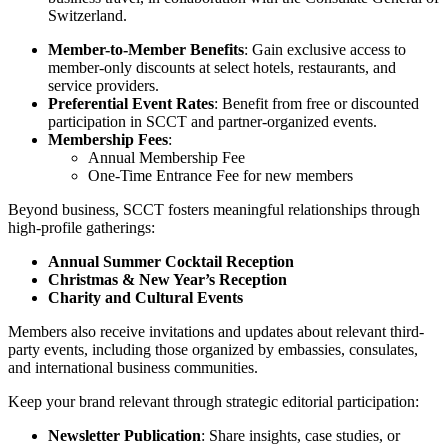
Switzerland.
Member-to-Member Benefits
: Gain exclusive access to
member-only discounts at select hotels, restaurants, and
service providers.
Preferential Event Rates
: Benefit from free or discounted
participation in SCCT and partner-organized events.
Membership Fees
:
Annual Membership Fee
One-Time Entrance Fee for new members
Beyond business, SCCT fosters meaningful relationships through
high-profile gatherings:
Annual Summer Cocktail Reception
Christmas & New Year’s Reception
Charity and Cultural Events
Members also receive invitations and updates about relevant third-
party events, including those organized by embassies, consulates,
and international business communities.
Keep your brand relevant through strategic editorial participation:
Newsletter Publication
: Share insights, case studies, or