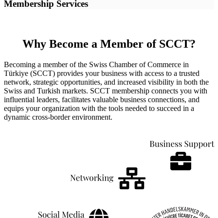
Membership Services
Why Become a Member of SCCT?
Becoming a member of the Swiss Chamber of Commerce in
Türkiye (SCCT) provides your business with access to a trusted
network, strategic opportunities, and increased visibility in both the
Swiss and Turkish markets. SCCT membership connects you with
influential leaders, facilitates valuable business connections, and
equips your organization with the tools needed to succeed in a
dynamic cross-border environment.