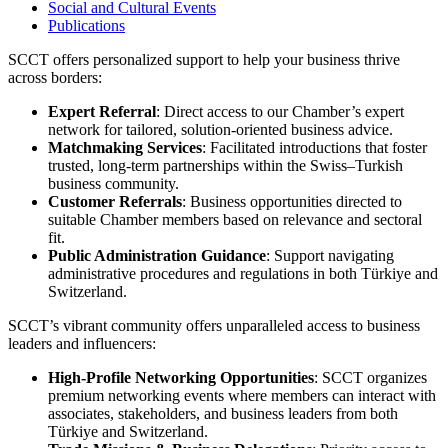
Social and Cultural Events
Publications
SCCT offers personalized support to help your business thrive
across borders:
Expert Referral
: Direct access to our Chamber’s expert
network for tailored, solution-oriented business advice.
Matchmaking Services
: Facilitated introductions that foster
trusted, long-term partnerships within the Swiss–Turkish
business community.
Customer Referrals
: Business opportunities directed to
suitable Chamber members based on relevance and sectoral
fit.
Public Administration Guidance
: Support navigating
administrative procedures and regulations in both Türkiye and
Switzerland.
SCCT’s vibrant community offers unparalleled access to business
leaders and influencers:
High-Profile Networking Opportunities
: SCCT organizes
premium networking events where members can interact with
associates, stakeholders, and business leaders from both
Türkiye and Switzerland.