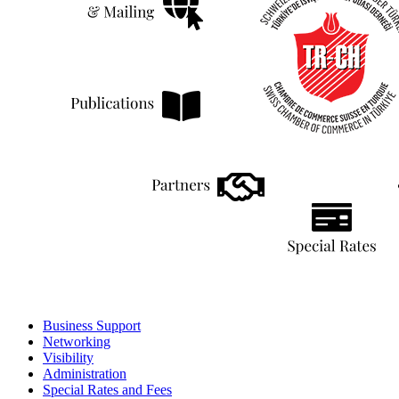
Business Support
Networking
Visibility
Administration
Special Rates and Fees