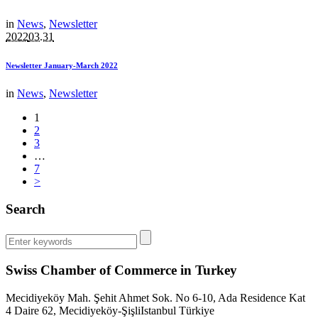
in
News
,
Newsletter
2022
03.31
Newsletter January-March 2022
in
News
,
Newsletter
1
2
3
…
7
>
Search
Swiss Chamber of Commerce in Turkey
Mecidiyeköy Mah. Şehit Ahmet Sok. No 6-10, Ada Residence Kat
4 Daire 62, Mecidiyeköy-Şişli
Istanbul
Türkiye