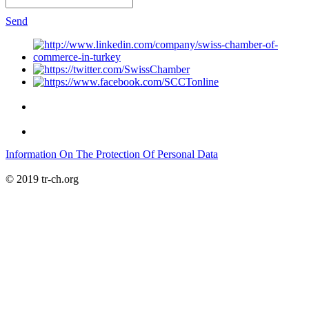
Send
Information On The Protection Of Personal Data
© 2019 tr-ch.org