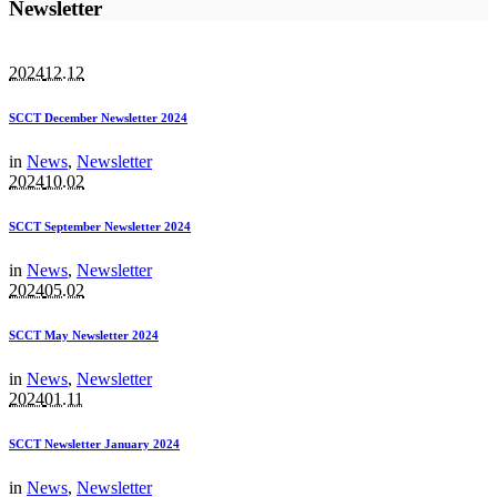
Newsletter
2024
12.12
SCCT December Newsletter 2024
in
News
,
Newsletter
2024
10.02
SCCT September Newsletter 2024
in
News
,
Newsletter
2024
05.02
SCCT May Newsletter 2024
in
News
,
Newsletter
2024
01.11
SCCT Newsletter January 2024
in
News
,
Newsletter