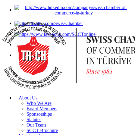
About Us
Who We Are
Board Members
Sponsorships
Statutes
Our Team
SCCT Brochure