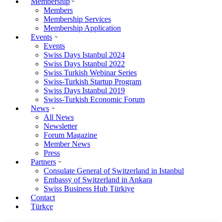
Membership
Members
Membership Services
Membership Application
Events
Events
Swiss Days Istanbul 2024
Swiss Days Istanbul 2022
Swiss Turkish Webinar Series
Swiss-Turkish Startup Program
Swiss Days Istanbul 2019
Swiss-Turkish Economic Forum
News
All News
Newsletter
Forum Magazine
Member News
Press
Partners
Consulate General of Switzerland in Istanbul
Embassy of Switzerland in Ankara
Swiss Business Hub Türkiye
Contact
Türkçe