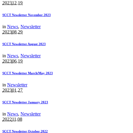
2023
12.19
SCCT Newsletter November 2023
in
News
,
Newsletter
2023
08.29
SCCT Newsletter August 2023
in
News
,
Newsletter
2023
06.19
SCCT Newsletter March/May 2023
in
Newsletter
2023
01.27
SCCT Newsletter January 2023
in
News
,
Newsletter
2022
11.08
SCCT Newsletter October 2022