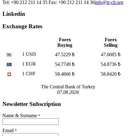
Tel: +90 212 211 14 35 Fax: +90 212 211 14 36
info@tr-ch.org
Linkedin
Exchange Rates
Forex
Forex
Buying
Selling
1 USD
47.5229 ₺
47.6085 ₺
1 EUR
54.7749 ₺
54.8736 ₺
1 CHF
58.4666 ₺
58.8420 ₺
The Central Bank of Turkey
07.08.2026
Newsletter Subscription
Name & Surname
*
Email
*