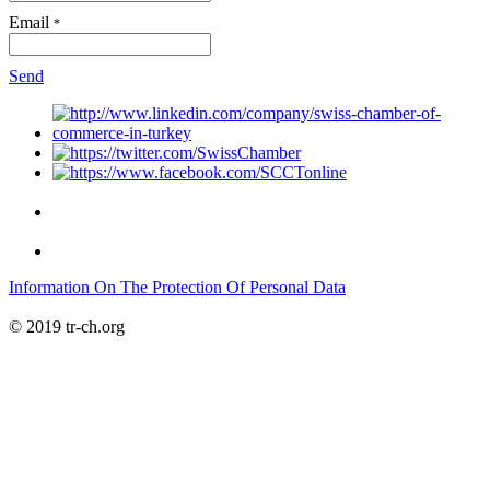
Email
*
Send
Information On The Protection Of Personal Data
© 2019 tr-ch.org