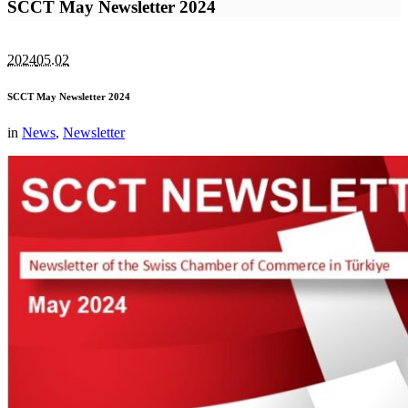
SCCT May Newsletter 2024
2024
05.02
SCCT May Newsletter 2024
in
News
,
Newsletter