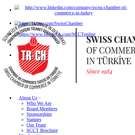
About Us
Who We Are
Board Members
Sponsorships
Statutes
Our Team
SCCT Brochure