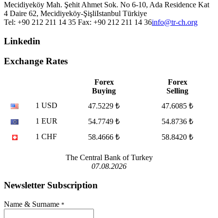
Mecidiyeköy Mah. Şehit Ahmet Sok. No 6-10, Ada Residence Kat
4 Daire 62, Mecidiyeköy-Şişli
Istanbul
Türkiye
Tel: +90 212 211 14 35 Fax: +90 212 211 14 36
info@tr-ch.org
Linkedin
Exchange Rates
Forex
Forex
Buying
Selling
1 USD
47.5229 ₺
47.6085 ₺
1 EUR
54.7749 ₺
54.8736 ₺
1 CHF
58.4666 ₺
58.8420 ₺
The Central Bank of Turkey
07.08.2026
Newsletter Subscription
Name & Surname
*