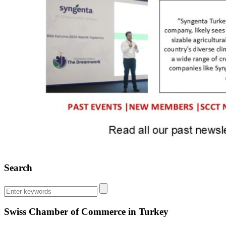
Search
Swiss Chamber of Commerce in Turkey