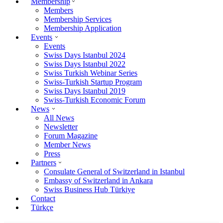
Membership
Members
Membership Services
Membership Application
Events
Events
Swiss Days Istanbul 2024
Swiss Days Istanbul 2022
Swiss Turkish Webinar Series
Swiss-Turkish Startup Program
Swiss Days Istanbul 2019
Swiss-Turkish Economic Forum
News
All News
Newsletter
Forum Magazine
Member News
Press
Partners
Consulate General of Switzerland in Istanbul
Embassy of Switzerland in Ankara
Swiss Business Hub Türkiye
Contact
Türkçe