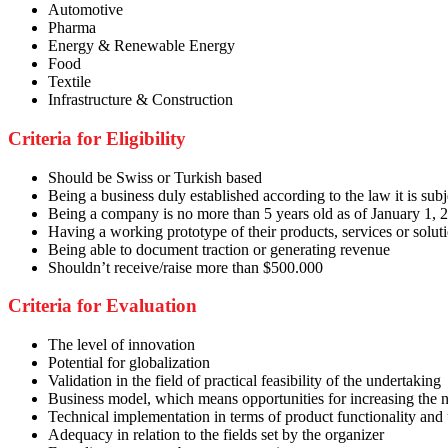
Automotive
Pharma
Energy & Renewable Energy
Food
Textile
Infrastructure & Construction
Criteria for Eligibility
Should be Swiss or Turkish based
Being a business duly established according to the law it is subj
Being a company is no more than 5 years old as of January 1, 
Having a working prototype of their products, services or soluti
Being able to document traction or generating revenue
Shouldn’t receive/raise more than $500.000
Criteria for Evaluation
The level of innovation
Potential for globalization
Validation in the field of practical feasibility of the undertaking
Business model, which means opportunities for increasing the
Technical implementation in terms of product functionality and
Adequacy in relation to the fields set by the organizer