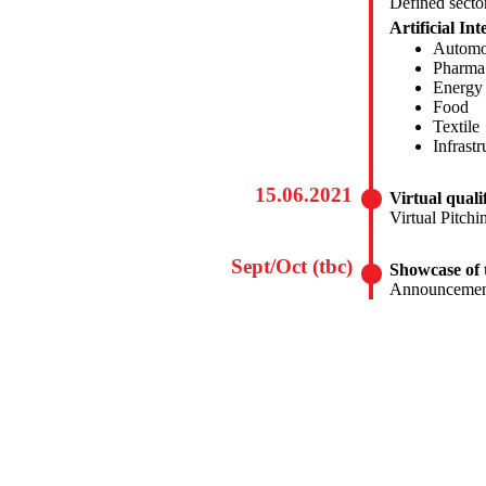
Defined secto
Artificial Int
Automo
Pharma
Energy
Food
Textile
Infrast
15.06.2021
Virtual quali
Virtual Pitchi
Sept/Oct (tbc)
Showcase of 
Announcement