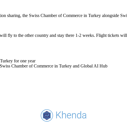
ation sharing, the Swiss Chamber of Commerce in Turkey alongside Swi
l fly to the other country and stay there 1-2 weeks. Flight tickets wil
Turkey for one year
, Swiss Chamber of Commerce in Turkey and Global AI Hub