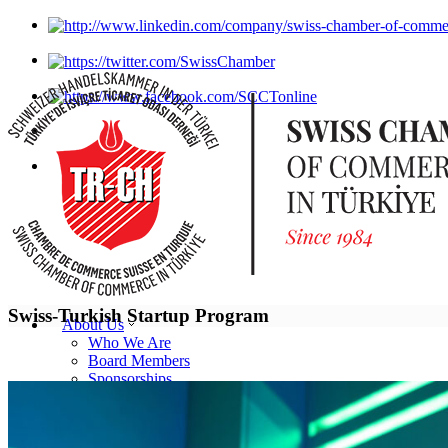
Swiss-Turkish Startup Program
About Us
Who We Are
Board Members
Sponsorships
Statutes
Our Team
SCCT Brochure