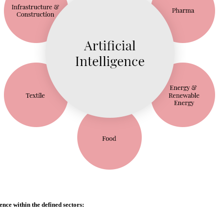
ence within the defined sectors: