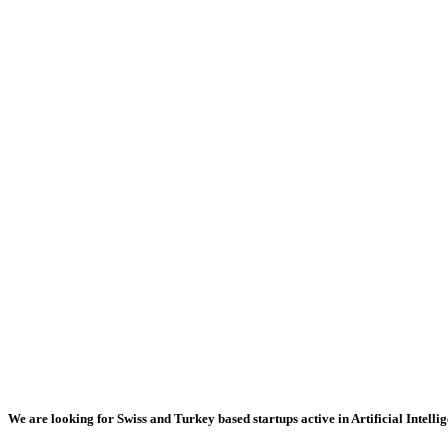
We are looking for Swiss and Turkey based startups active in Artificial Intellig