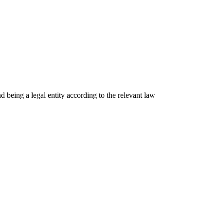
nd being a legal entity according to the relevant law