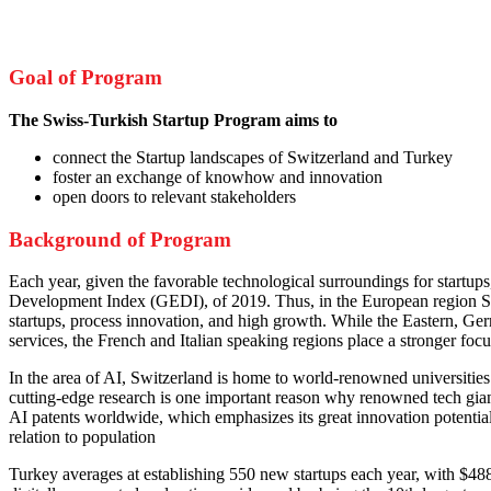
Goal of Program
The Swiss-Turkish Startup Program aims to
connect the Startup landscapes of Switzerland and Turkey
foster an exchange of knowhow and innovation
open doors to relevant stakeholders
Background of Program
Each year, given the favorable technological surroundings for startup
Development Index (GEDI), of 2019. Thus, in the European region Switz
startups, process innovation, and high growth. While the Eastern, Germ
services, the French and Italian speaking regions place a stronger foc
In the area of AI, Switzerland is home to world-renowned universitie
cutting-edge research is one important reason why renowned tech giant
AI patents worldwide, which emphasizes its great innovation potential.
relation to population
Turkey averages at establishing 550 new startups each year, with $488