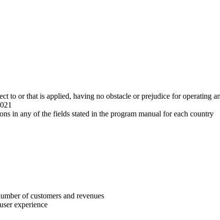
ect to or that is applied, having no obstacle or prejudice for operating a
2021
ons in any of the fields stated in the program manual for each country
 number of customers and revenues
 user experience