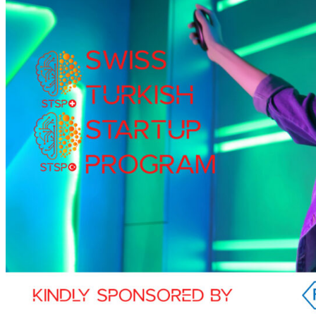
Membership
Members
Membership Services
Membership Application
Events
Events
Swiss Days Istanbul 2024
Swiss Days Istanbul 2022
Swiss Turkish Webinar Series
Swiss-Turkish Startup Program
Swiss Days Istanbul 2019
Swiss-Turkish Economic Forum
News
All News
Newsletter
Forum Magazine
Member News
Press
Partners
Consulate General of Switzerland in Istanbul
Embassy of Switzerland in Ankara
Swiss Business Hub Türkiye
Contact
Türkçe