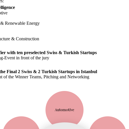
rs:
elligence
tive
 & Renewable Energy
ructure & Construction
fier with ten preselected Swiss & Turkish Startups
ng-Event in front of the jury
the Final 2 Swiss & 2 Turkish Startups in Istanbul
 of the Winner Teams, Pitching and Networking