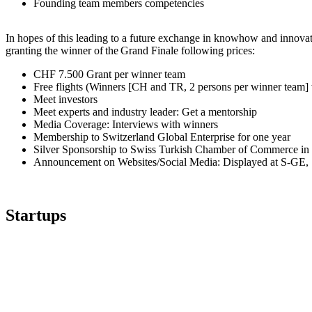
Founding team members competencies
In hopes of this leading to a future exchange in knowhow and innov
granting the winner of the Grand Finale following prices:
CHF 7.500 Grant per winner team
Free flights (Winners [CH and TR, 2 persons per winner team] wil
Meet investors
Meet experts and industry leader: Get a mentorship
Media Coverage: Interviews with winners
Membership to Switzerland Global Enterprise for one year
Silver Sponsorship to Swiss Turkish Chamber of Commerce in 
Announcement on Websites/Social Media: Displayed at S-GE
Startups