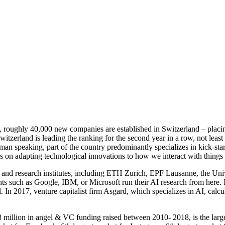
s, roughly 40,000 new companies are established in Switzerland – placi
erland is leading the ranking for the second year in a row, not least 
an speaking, part of the country predominantly specializes in kick-start
us on adapting technological innovations to how we interact with things
s and research institutes, including ETH Zurich, EPF Lausanne, the Uni
s such as Google, IBM, or Microsoft run their AI research from here. In
 In 2017, venture capitalist firm Asgard, which specializes in AI, calcu
 million in angel & VC funding raised between 2010- 2018, is the large