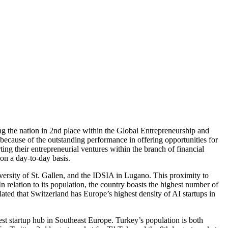
ng the nation in 2nd place within the Global Entrepreneurship and
because of the outstanding performance in offering opportunities for
ing their entrepreneurial ventures within the branch of financial
 on a day-to-day basis.
versity of St. Gallen, and the IDSIA in Lugano. This proximity to
 relation to its population, the country boasts the highest number of
lated that Switzerland has Europe’s highest density of AI startups in
st startup hub in Southeast Europe. Turkey’s population is both