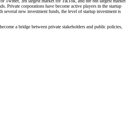
or Twitter, 3rd largest market for TikTok, and the 8th largest market
s. Private corporations have become active players in the startup
th several new investment funds, the level of startup investment is
ll become a bridge between private stakeholders and public policies,