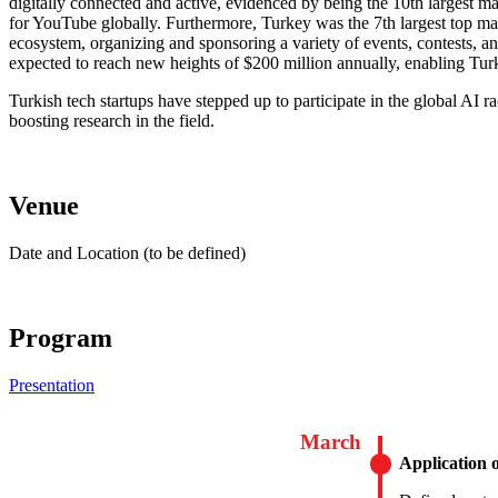
digitally connected and active, evidenced by being the 10th largest ma
for YouTube globally. Furthermore, Turkey was the 7th largest top mar
ecosystem, organizing and sponsoring a variety of events, contests, an
expected to reach new heights of $200 million annually, enabling Tur
Turkish tech startups have stepped up to participate in the global AI r
boosting research in the field.
Venue
Date and Location (to be defined)
Program
Presentation
March
Application 