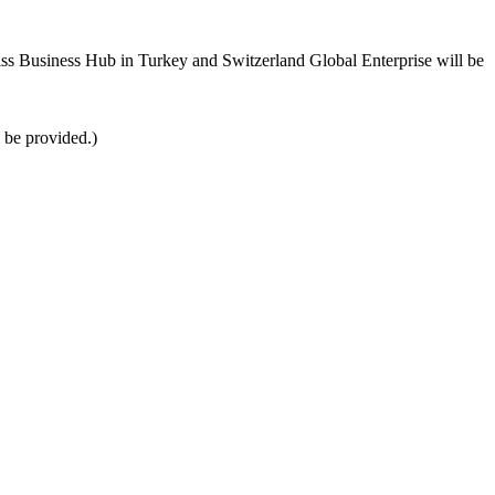
ss Business Hub in Turkey and Switzerland Global Enterprise will be
l be provided.)