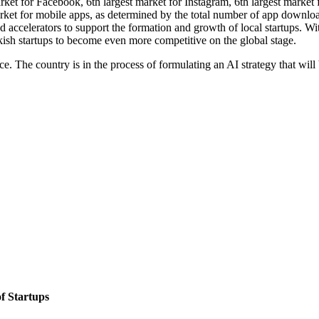
rket for Facebook, 6th largest market for Instagram, 6th largest market f
ket for mobile apps, as determined by the total number of app download
d accelerators to support the formation and growth of local startups. Wi
kish startups to become even more competitive on the global stage.
ace. The country is in the process of formulating an AI strategy that wi
of Startups