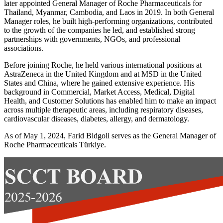
later appointed General Manager of Roche Pharmaceuticals for
Thailand, Myanmar, Cambodia, and Laos in 2019. In both General
Manager roles, he built high-performing organizations, contributed
to the growth of the companies he led, and established strong
partnerships with governments, NGOs, and professional
associations.
Before joining Roche, he held various international positions at
AstraZeneca in the United Kingdom and at MSD in the United
States and China, where he gained extensive experience. His
background in Commercial, Market Access, Medical, Digital
Health, and Customer Solutions has enabled him to make an impact
across multiple therapeutic areas, including respiratory diseases,
cardiovascular diseases, diabetes, allergy, and dermatology.
As of May 1, 2024, Farid Bidgoli serves as the General Manager of
Roche Pharmaceuticals Türkiye.