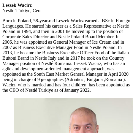
Leszek Wacirz
Nestle Türkiye, Ceo
Born in Poland, 58-year-old Leszek Wacirz earned a BSc in Foreign
Languages. He started his career as a Sales Representative at Nestlé
Poland in 1994, and then in 2001 he moved up to the position of
Corporate Sales Director and Nestle Poland Board Member. In
2006, he was appointed as General Manager of Ice Cream and in
2007 as Business Executive Manager Food in Nestle Poland. In
2013, he became the Business Executive Officer Food of the Italian
Buitoni Brand in Nestle Italy and in 2017 he took on the Country
Manager position of Nestlé Romania. Leszek Wacirz, who has an
agile and development-oriented management approach, was
appointed as the South East Market General Manager in April 2020
being in charge of 9 geographies (Adriatics , Bulgaria ,Romania ).
Wacirz, who is married and has four children, has been appointed as
the CEO of Nestlé Türkiye as of January 2022.