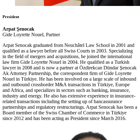
President
Arpat Şenocak
Gide Loyrette Nouel, Partner
Arpat Senocak graduated from Neuchâtel Law School in 2001 and
qualified as a lawyer before all Swiss Courts in 2003. Specializing
in the field of mergers and acquisitions, he joined the international
law firm Gide Loyrette Nouel in 2004. He qualified as a Turkish
lawyer in 2008 and is now a partner at Özdirekcan Dündar Şenocak
Ak Attorney Partnership, the correspondent firm of Gide Loyrette
Nouel in Türkiye. He has been involved on a large scale of inbound
and outbound crossborder M&A transactions in Türkiye, Europe
and Africa, and specializes in sectors such as banking, insurance,
industry and energy. He also has extensive experience in insurance-
related transactions including the setting up of bancassurance
partnerships and regulatory restructurings. Arpat Senocak has been a
Board member of the Swiss Chamber of Commerce in Türkiye
since 2012 and has been acting as President since March 2016.