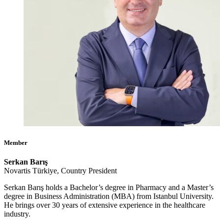
Member
Serkan Barış
Novartis Türkiye, Country President
Serkan Barış holds a Bachelor’s degree in Pharmacy and a Master’s
degree in Business Administration (MBA) from Istanbul University.
He brings over 30 years of extensive experience in the healthcare
industry.