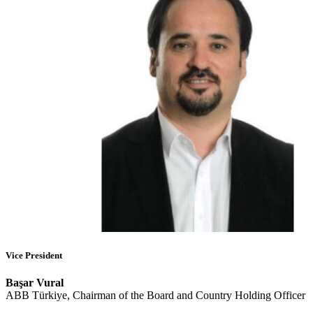
Vice President
Başar Vural
ABB Türkiye, Chairman of the Board and Country Holding Officer