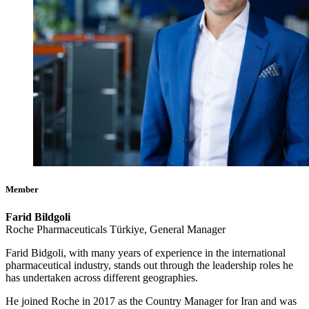
Member
Farid Bildgoli
Roche Pharmaceuticals Türkiye, General Manager
Farid Bidgoli, with many years of experience in the international
pharmaceutical industry, stands out through the leadership roles he
has undertaken across different geographies.
He joined Roche in 2017 as the Country Manager for Iran and was