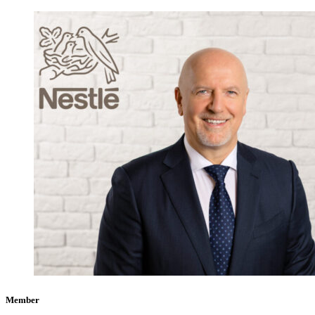
Member