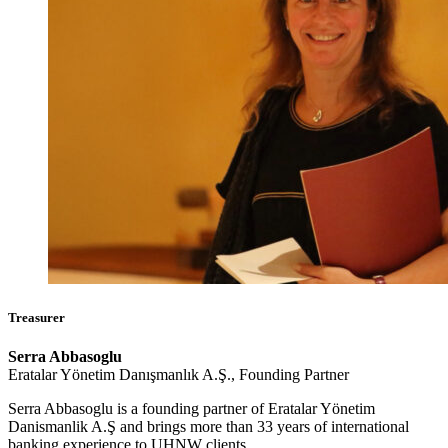
Treasurer
Serra Abbasoglu
Eratalar Yönetim Danışmanlık A.Ş., Founding Partner
Serra Abbasoglu is a founding partner of Eratalar Yönetim
Danismanlik A.Ş and brings more than 33 years of international
banking experience to UHNW clients.