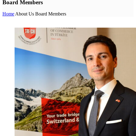
Board Members
Home
About Us
Board Members