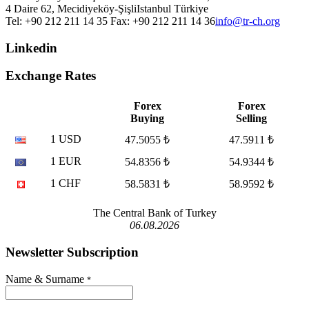
4 Daire 62, Mecidiyeköy-Şişli
Istanbul
Türkiye
Tel: +90 212 211 14 35 Fax: +90 212 211 14 36
info@tr-ch.org
Linkedin
Exchange Rates
Forex
Forex
Buying
Selling
1 USD
47.5055 ₺
47.5911 ₺
1 EUR
54.8356 ₺
54.9344 ₺
1 CHF
58.5831 ₺
58.9592 ₺
The Central Bank of Turkey
06.08.2026
Newsletter Subscription
Name & Surname
*