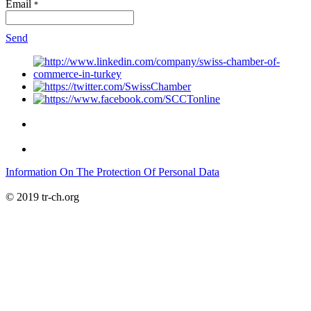
Email
*
Send
Information On The Protection Of Personal Data
© 2019 tr-ch.org