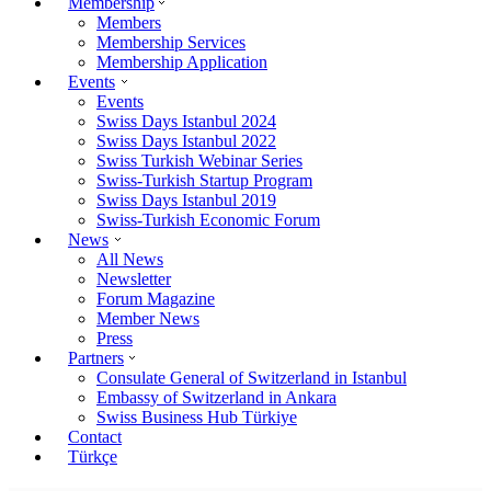
Membership
Members
Membership Services
Membership Application
Events
Events
Swiss Days Istanbul 2024
Swiss Days Istanbul 2022
Swiss Turkish Webinar Series
Swiss-Turkish Startup Program
Swiss Days Istanbul 2019
Swiss-Turkish Economic Forum
News
All News
Newsletter
Forum Magazine
Member News
Press
Partners
Consulate General of Switzerland in Istanbul
Embassy of Switzerland in Ankara
Swiss Business Hub Türkiye
Contact
Türkçe