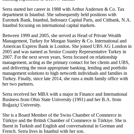
Serra started her career in 1988 with Arthur Andersen & Co. Tax
department in Istanbul. She subsequently held positions with
Euroturk Bank, Istanbul, Indosuez Capital Paris, and Citibank, N.A.
Istanbul focusing on international capital markets.
Between 1999 and 2005, she served as Head of Private Wealth
Management, Turkey for Morgan Stanley & Co. International and
American Express Bank in London. She joined UBS AG London in
2005 and was named as Senior Country Representative Turkey in
2007. For the next seven years, Serra focused on relationship
management, acting as the primary contact for her clients and UBS,
and delivering the most appropriate banking, lending and portfolio
management solutions to high networth individuals and families in
Turkey. Finally, since late 2014, she runs a multi family office with
her two partners.
Serra received her MBA with a major in Finance and International
Business from Ohio State University (1991) and her B.A. from
Boğaziçi University.
She is a Board Member of the Swiss Chamber of Commerce in
Türkiye and the British Chamber of Commerce in Türkiye. She is
fluent in Turkish and English and conversational in German and
French. Serra lives in Istanbul with her son.