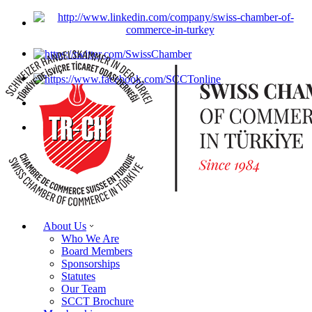
About Us
Who We Are
Board Members
Sponsorships
Statutes
Our Team
SCCT Brochure