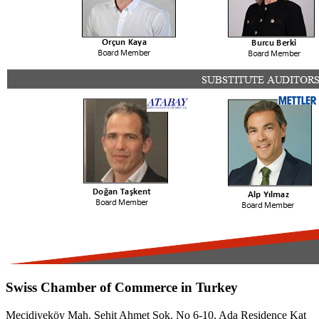
Swiss Chamber of Commerce in Turkey
Mecidiyeköy Mah. Şehit Ahmet Sok. No 6-10, Ada Residence Kat