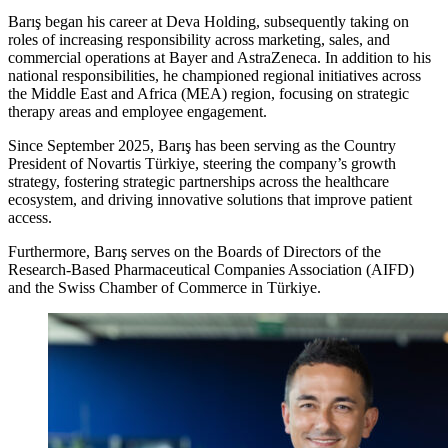
Barış began his career at Deva Holding, subsequently taking on
roles of increasing responsibility across marketing, sales, and
commercial operations at Bayer and AstraZeneca. In addition to his
national responsibilities, he championed regional initiatives across
the Middle East and Africa (MEA) region, focusing on strategic
therapy areas and employee engagement.
Since September 2025, Barış has been serving as the Country
President of Novartis Türkiye, steering the company’s growth
strategy, fostering strategic partnerships across the healthcare
ecosystem, and driving innovative solutions that improve patient
access.
Furthermore, Barış serves on the Boards of Directors of the
Research-Based Pharmaceutical Companies Association (AIFD)
and the Swiss Chamber of Commerce in Türkiye.