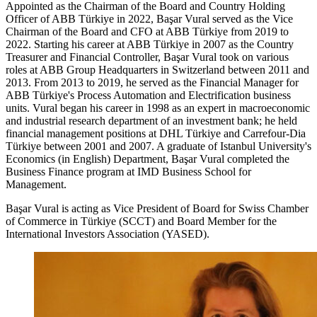
Appointed as the Chairman of the Board and Country Holding
Officer of ABB Türkiye in 2022, Başar Vural served as the Vice
Chairman of the Board and CFO at ABB Türkiye from 2019 to
2022. Starting his career at ABB Türkiye in 2007 as the Country
Treasurer and Financial Controller, Başar Vural took on various
roles at ABB Group Headquarters in Switzerland between 2011 and
2013. From 2013 to 2019, he served as the Financial Manager for
ABB Türkiye's Process Automation and Electrification business
units. Vural began his career in 1998 as an expert in macroeconomic
and industrial research department of an investment bank; he held
financial management positions at DHL Türkiye and Carrefour-Dia
Türkiye between 2001 and 2007. A graduate of Istanbul University's
Economics (in English) Department, Başar Vural completed the
Business Finance program at IMD Business School for
Management.
Başar Vural is acting as Vice President of Board for Swiss Chamber
of Commerce in Türkiye (SCCT) and Board Member for the
International Investors Association (YASED).