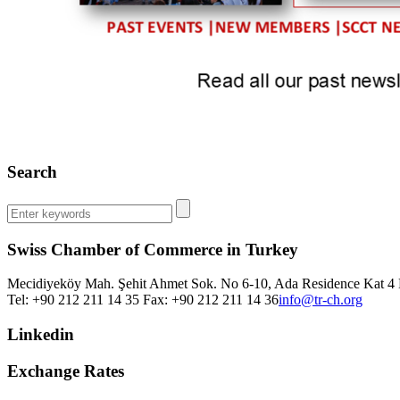
Search
Swiss Chamber of Commerce in Turkey
Mecidiyeköy Mah. Şehit Ahmet Sok. No 6-10, Ada Residence Kat 4 D
Tel: +90 212 211 14 35 Fax: +90 212 211 14 36
info@tr-ch.org
Linkedin
Exchange Rates