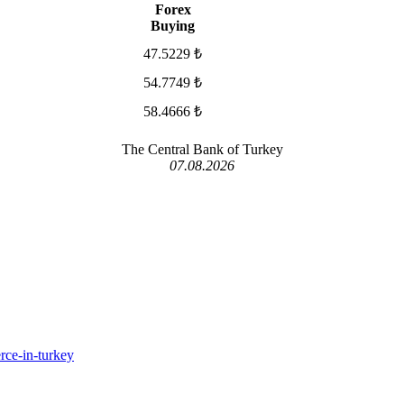
Forex
Buying
47.5229 ₺
54.7749 ₺
58.4666 ₺
The Central Bank of Turkey
07.08.2026