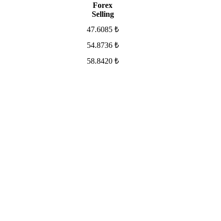
Forex
Selling
47.6085 ₺
54.8736 ₺
58.8420 ₺