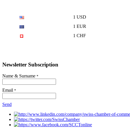
1 USD
1 EUR
1 CHF
Newsletter Subscription
Name & Surname
*
Email
*
Send