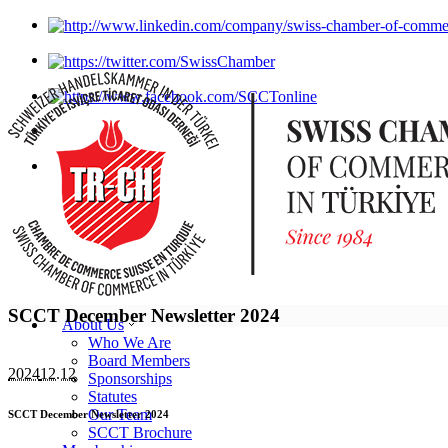
SCCT December Newsletter 2024
About Us
Who We Are
Board Members
2024
12.12
Sponsorships
Statutes
Our Team
SCCT December Newsletter 2024
SCCT Brochure