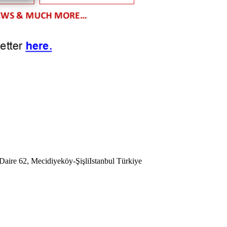
aire 62, Mecidiyeköy-Şişli
Istanbul
Türkiye