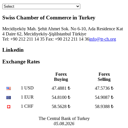
Swiss Chamber of Commerce in Turkey
Mecidiyeköy Mah. Şehit Ahmet Sok. No 6-10, Ada Residence Kat
4 Daire 62, Mecidiyeköy-Şişli
Istanbul
Türkiye
Tel: +90 212 211 14 35 Fax: +90 212 211 14 36
info@tr-ch.org
Linkedin
Exchange Rates
Forex
Forex
Buying
Selling
1 USD
47.4881 ₺
47.5736 ₺
1 EUR
54.8100 ₺
54.9087 ₺
1 CHF
58.5628 ₺
58.9388 ₺
The Central Bank of Turkey
05.08.2026