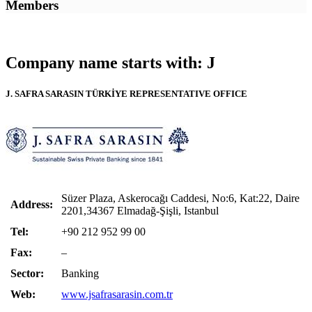
Members
Company name starts with: J
J. SAFRA SARASIN TÜRKİYE REPRESENTATIVE OFFICE
Süzer Plaza, Askerocağı Caddesi, No:6, Kat:22, Daire
Address:
2201,34367 Elmadağ-Şişli, Istanbul
Tel:
+90 212 952 99 00
Fax:
–
Sector:
Banking
Web:
www.jsafrasarasin.com.tr