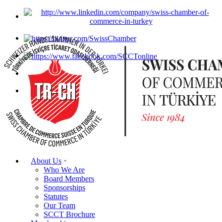
About Us
Who We Are
Board Members
Sponsorships
Statutes
Our Team
SCCT Brochure