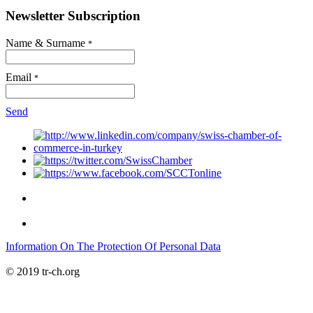
Newsletter Subscription
Name & Surname
*
Email
*
Send
Information On The Protection Of Personal Data
© 2019 tr-ch.org