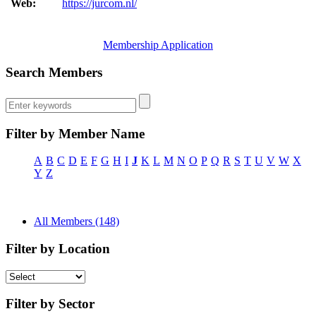
Web:
https://jurcom.nl/
Membership Application
Search Members
Filter by Member Name
A
B
C
D
E
F
G
H
I
J
K
L
M
N
O
P
Q
R
S
T
U
V
W
X
Y
Z
All Members (148)
Filter by Location
Filter by Sector