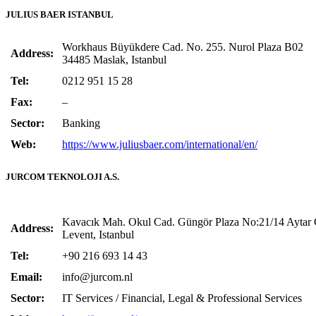
JULIUS BAER ISTANBUL
Workhaus Büyükdere Cad. No. 255. Nurol Plaza B02
Address:
34485 Maslak, Istanbul
Tel:
0212 951 15 28
Fax:
–
Sector:
Banking
Web:
https://www.juliusbaer.com/international/en/
JURCOM TEKNOLOJI A.S.
Kavacık Mah. Okul Cad. Güngör Plaza No:21/14 Aytar 
Address:
Levent, Istanbul
Tel:
+90 216 693 14 43
Email:
info@jurcom.nl
Sector:
IT Services / Financial, Legal & Professional Services