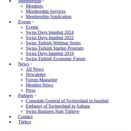
Membership
Members
Membership Services
Membership Application
Events
Events
Swiss Days Istanbul 2024
Swiss Days Istanbul 2022
Swiss Turkish Webinar Series
Swiss-Turkish Startup Program
Swiss Days Istanbul 2019
Swiss-Turkish Economic Forum
News
All News
Newsletter
Forum Magazine
Member News
Press
Partners
Consulate General of Switzerland in Istanbul
Embassy of Switzerland in Ankara
Swiss Business Hub Türkiye
Contact
Türkçe