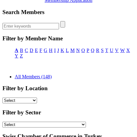
Membership Application
Search Members
Filter by Member Name
A
B
C
D
E
F
G
H
I
J
K
L
M
N
O
P
Q
R
S
T
U
V
W
X
Y
Z
All Members (148)
Filter by Location
Filter by Sector
Swiss Chamber of Commerce in Turkey