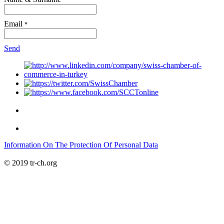
Email
*
Send
Information On The Protection Of Personal Data
© 2019 tr-ch.org