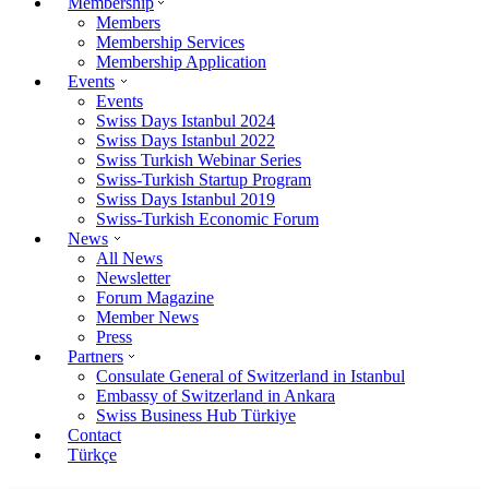
Membership
Members
Membership Services
Membership Application
Events
Events
Swiss Days Istanbul 2024
Swiss Days Istanbul 2022
Swiss Turkish Webinar Series
Swiss-Turkish Startup Program
Swiss Days Istanbul 2019
Swiss-Turkish Economic Forum
News
All News
Newsletter
Forum Magazine
Member News
Press
Partners
Consulate General of Switzerland in Istanbul
Embassy of Switzerland in Ankara
Swiss Business Hub Türkiye
Contact
Türkçe