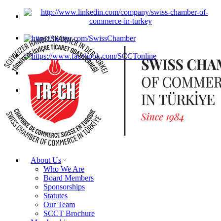
About Us
Who We Are
Board Members
Sponsorships
Statutes
Our Team
SCCT Brochure