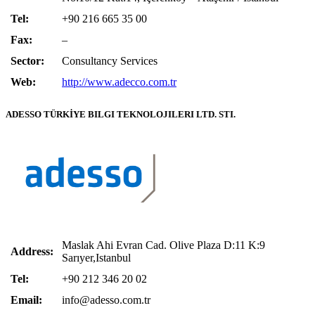
Tel:
+90 216 665 35 00
Fax:
–
Sector:
Consultancy Services
Web:
http://www.adecco.com.tr
ADESSO TÜRKİYE BILGI TEKNOLOJILERI LTD. STI.
Maslak Ahi Evran Cad. Olive Plaza D:11 K:9
Address:
Sarıyer,Istanbul
Tel:
+90 212 346 20 02
Email:
info@adesso.com.tr