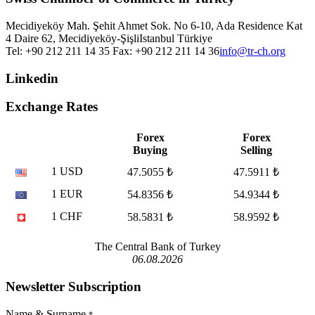
Mecidiyeköy Mah. Şehit Ahmet Sok. No 6-10, Ada Residence Kat
4 Daire 62, Mecidiyeköy-Şişli
Istanbul
Türkiye
Tel: +90 212 211 14 35 Fax: +90 212 211 14 36
info@tr-ch.org
Linkedin
Exchange Rates
Forex
Forex
Buying
Selling
1 USD
47.5055 ₺
47.5911 ₺
1 EUR
54.8356 ₺
54.9344 ₺
1 CHF
58.5831 ₺
58.9592 ₺
The Central Bank of Turkey
06.08.2026
Newsletter Subscription
Name & Surname
*