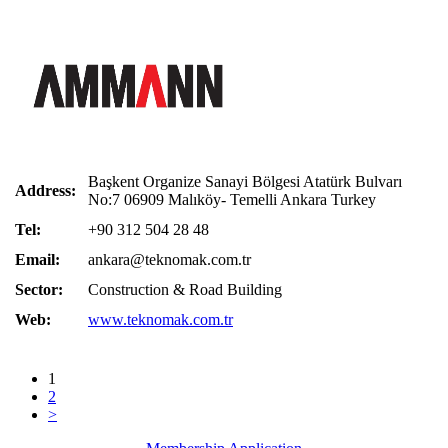
Başkent Organize Sanayi Bölgesi Atatürk Bulvarı
Address:
No:7 06909 Malıköy- Temelli Ankara Turkey
Tel:
+90 312 504 28 48
Email:
ankara@teknomak.com.tr
Sector:
Construction & Road Building
Web:
www.teknomak.com.tr
1
2
>