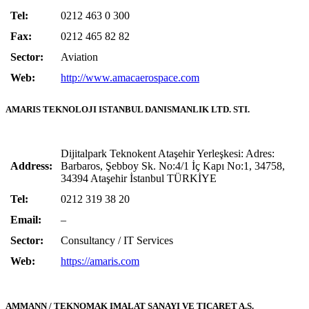
Tel:
0212 463 0 300
Fax:
0212 465 82 82
Sector:
Aviation
Web:
http://www.amacaerospace.com
AMARIS TEKNOLOJI ISTANBUL DANISMANLIK LTD. STI.
Dijitalpark Teknokent Ataşehir Yerleşkesi: Adres:
Address:
Barbaros, Şebboy Sk. No:4/1 İç Kapı No:1, 34758,
34394 Ataşehir İstanbul TÜRKİYE
Tel:
0212 319 38 20
Email:
–
Sector:
Consultancy / IT Services
Web:
https://amaris.com
AMMANN / TEKNOMAK IMALAT SANAYI VE TICARET A.S.