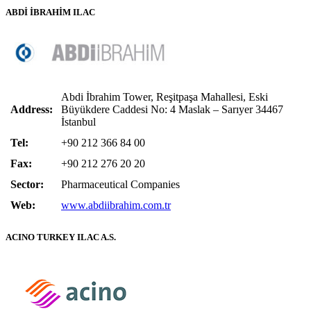
ABDİ İBRAHİM ILAC
Abdi İbrahim Tower, Reşitpaşa Mahallesi, Eski
Address:
Büyükdere Caddesi No: 4 Maslak – Sarıyer 34467
İstanbul
Tel:
+90 212 366 84 00
Fax:
+90 212 276 20 20
Sector:
Pharmaceutical Companies
Web:
www.abdiibrahim.com.tr
ACINO TURKEY ILAC A.S.