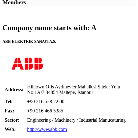
Members
Company name starts with: A
ABB ELEKTRIK SANAYI A.S.
Hilltown Ofis Aydınevler Mahallesi Siteler Yolu
Address:
No:1A/7 34854 Maltepe, Istanbul
Tel:
+90 216 528 22 00
Fax:
+90 216 466 5385
Sector:
Engineering / Machinery / Industrial Manucaturing
Web:
http://www.abb.com