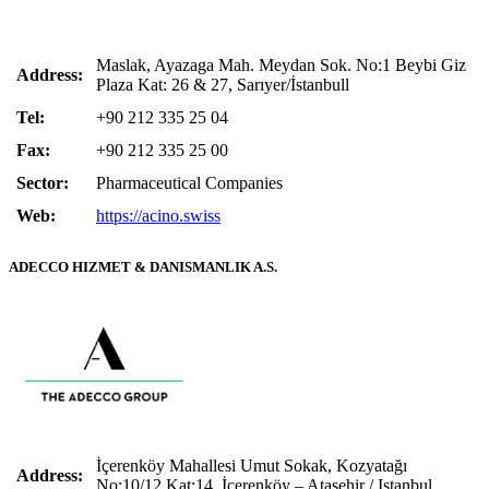
Maslak, Ayazaga Mah. Meydan Sok. No:1 Beybi Giz
Address:
Plaza Kat: 26 & 27, Sarıyer/İstanbull
Tel:
+90 212 335 25 04
Fax:
+90 212 335 25 00
Sector:
Pharmaceutical Companies
Web:
https://acino.swiss
ADECCO HIZMET & DANISMANLIK A.S.
İçerenköy Mahallesi Umut Sokak, Kozyatağı
Address:
No:10/12 Kat:14, İçerenköy – Ataşehir / Istanbul