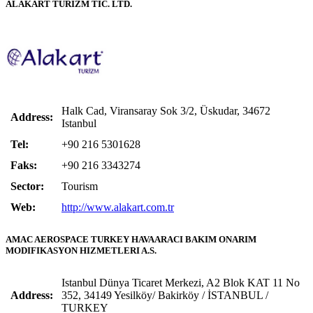
ALAKART TURİZM TİC. LTD.
Halk Cad, Viransaray Sok 3/2, Üskudar, 34672
Address:
Istanbul
Tel:
+90 216 5301628
Faks:
+90 216 3343274
Sector:
Tourism
Web:
http://www.alakart.com.tr
AMAC AEROSPACE TURKEY HAVAARACI BAKIM ONARIM
MODIFIKASYON HIZMETLERI A.S.
Istanbul Dünya Ticaret Merkezi, A2 Blok KAT 11 No
Address:
352, 34149 Yesilköy/ Bakirköy / İSTANBUL /
TURKEY