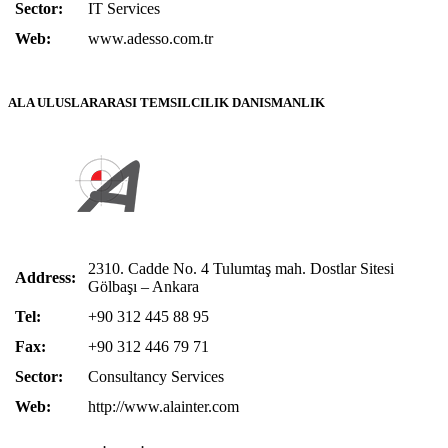
Sector:
IT Services
Web:
www.adesso.com.tr
ALA ULUSLARARASI TEMSILCILIK DANISMANLIK
2310. Cadde No. 4 Tulumtaş mah. Dostlar Sitesi
Address:
Gölbaşı – Ankara
Tel:
+90 312 445 88 95
Fax:
+90 312 446 79 71
Sector:
Consultancy Services
Web:
http://www.alainter.com