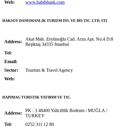
Web:
www.habibbank.com
HAKSOY DANISMANLIK TURIZM INS. VE DIS TIC. LTD. STI
Akat Mah. Zeytinoğlu Cad. Arzu Apt. No:4 D:8
Address:
Beşiktaş 34335 Istanbul
Tel:
Email:
Sector:
Tourism & Travel Agency
Web:
HAPIMAG TURISTIK YATIRIM VE TIC.
PK : 3 48400 Yaliciftlik Bodrum / MUĞLA /
Address:
TURKEY
Tel:
0252 311 12 80