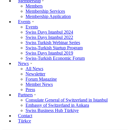
Membership
Members
Membership Services
Membership Application
Events
Events
Swiss Days Istanbul 2024
Swiss Days Istanbul 2022
Swiss Turkish Webinar Series
Swiss-Turkish Startup Program
Swiss Days Istanbul 2019
Swiss-Turkish Economic Forum
News
All News
Newsletter
Forum Magazine
Member News
Press
Partners
Consulate General of Switzerland in Istanbul
Embassy of Switzerland in Ankara
Swiss Business Hub Türkiye
Contact
Türkçe