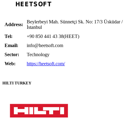
Beylerbeyi Mah. Sünnetçi Sk. No: 17/3 Üsküdar /
Address:
İstanbul
Tel:
+90 850 441 43 38(HEET)
Email:
info@heetsoft.com
Sector:
Technology
Web:
https://heetsoft.com/
HILTI TURKEY