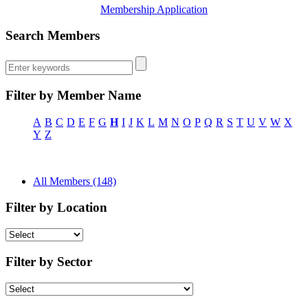
Membership Application
Search Members
Filter by Member Name
A
B
C
D
E
F
G
H
I
J
K
L
M
N
O
P
Q
R
S
T
U
V
W
X
Y
Z
All Members (148)
Filter by Location
Filter by Sector