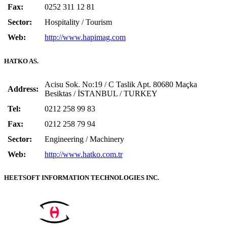
Fax:
0252 311 12 81
Sector:
Hospitality / Tourism
Web:
http://www.hapimag.com
HATKO AS.
Acisu Sok. No:19 / C Taslik Apt. 80680 Maçka
Address:
Besiktas / İSTANBUL / TURKEY
Tel:
0212 258 99 83
Fax:
0212 258 79 94
Sector:
Engineering / Machinery
Web:
http://www.hatko.com.tr
HEETSOFT INFORMATION TECHNOLOGIES INC.