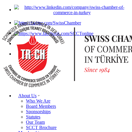
About Us
Who We Are
Board Members
Sponsorships
Statutes
Our Team
SCCT Brochure