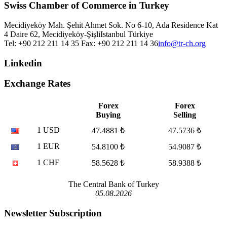
Swiss Chamber of Commerce in Turkey
Mecidiyeköy Mah. Şehit Ahmet Sok. No 6-10, Ada Residence Kat
4 Daire 62, Mecidiyeköy-Şişli
Istanbul
Türkiye
Tel: +90 212 211 14 35 Fax: +90 212 211 14 36
info@tr-ch.org
Linkedin
Exchange Rates
Forex
Forex
Buying
Selling
1 USD
47.4881 ₺
47.5736 ₺
1 EUR
54.8100 ₺
54.9087 ₺
1 CHF
58.5628 ₺
58.9388 ₺
The Central Bank of Turkey
05.08.2026
Newsletter Subscription