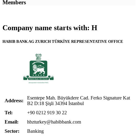
Members
Company name starts with: H
HABIB BANK AG ZURICH TÜRKİYE REPRESENTATIVE OFFICE
Esentepe Mah. Büyükdere Cad. Ferko Signature Kat
Address:
B2 D:18 Şişli 34394 İstanbul
Tel:
+90 0212 919 30 22
Email:
hbzturkey@habibbank.com
Sector:
Banking