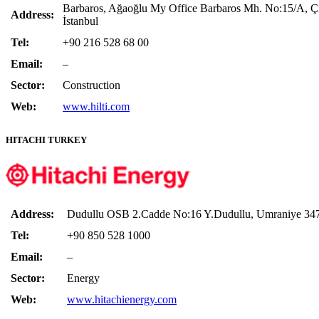
Barbaros, Ağaoğlu My Office Barbaros Mh. No:15/A, Çi
Address:
İstanbul
Tel:
+90 216 528 68 00
Email:
–
Sector:
Construction
Web:
www.hilti.com
HITACHI TURKEY
Address:
Dudullu OSB 2.Cadde No:16 Y.Dudullu, Umraniye 3477
Tel:
+90 850 528 1000
Email:
–
Sector:
Energy
Web:
www.hitachienergy.com