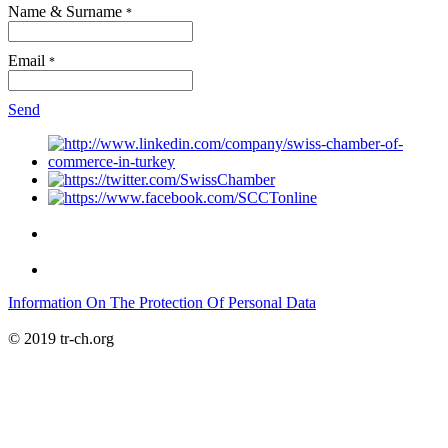
Name & Surname
*
Email
*
Send
Information On The Protection Of Personal Data
© 2019 tr-ch.org