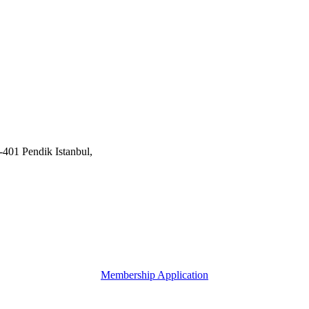
401 Pendik Istanbul,
Membership Application