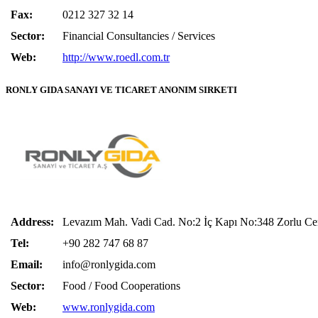
Fax:
0212 327 32 14
Sector:
Financial Consultancies / Services
Web:
http://www.roedl.com.tr
RONLY GIDA SANAYI VE TICARET ANONIM SIRKETI
Address:
Levazım Mah. Vadi Cad. No:2 İç Kapı No:348 Zorlu C
Tel:
+90 282 747 68 87
Email:
info@ronlygida.com
Sector:
Food / Food Cooperations
Web:
www.ronlygida.com