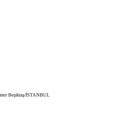
enter Beşiktaş/İSTANBUL