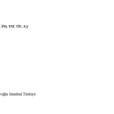
Ş. YAT. TİC. A.Ş
ğlu Istanbul Türkiye