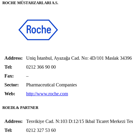
ROCHE MÜSTAHZARLARI A.S.
Address:
Uniq İstanbul, Ayazağa Cad. No: 4D/101 Maslak 3439
Tel:
0212 366 90 00
Fax:
–
Sector:
Pharmaceutical Companies
Web:
http://www.roche.com
ROEDL& PARTNER
Address:
Tesvikiye Cad. N:103 D:12/15 Ikbal Ticaret Merkezi
Tel:
0212 327 53 60