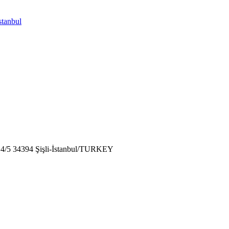
stanbul
: 4/5 34394 Şişli-İstanbul/TURKEY