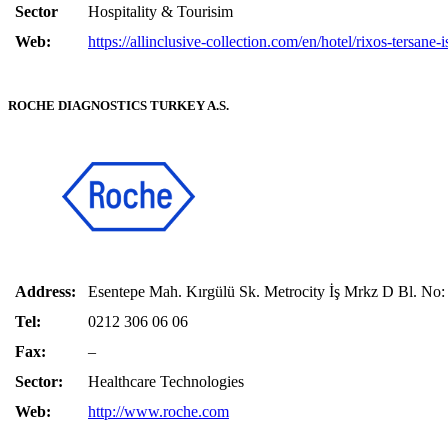
Sector
Hospitality & Tourisim
Web:
https://allinclusive-collection.com/en/hotel/rixos-tersane-i
ROCHE DIAGNOSTICS TURKEY A.S.
Address:
Esentepe Mah. Kırgülü Sk. Metrocity İş Mrkz D Bl. No
Tel:
0212 306 06 06
Fax:
–
Sector:
Healthcare Technologies
Web:
http://www.roche.com