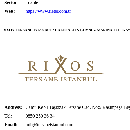
Sector
Textile
Web:
https://www.rieter.com.tr
RIXOS TERSANE ISTANBUL / HALİÇ ALTIN BOYNUZ MARİNA TUR. GAY. İN
Address:
Camii Kebir Taşkızak
Tersane
Cad. No:5 Kasımpaşa Beyo
Tel:
0850 250 36 34
Email:
info@tersaneistanbul.com.tr