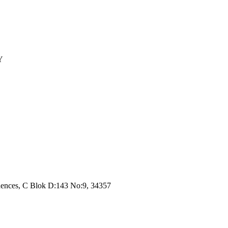
Y
dences, C Blok D:143 No:9, 34357