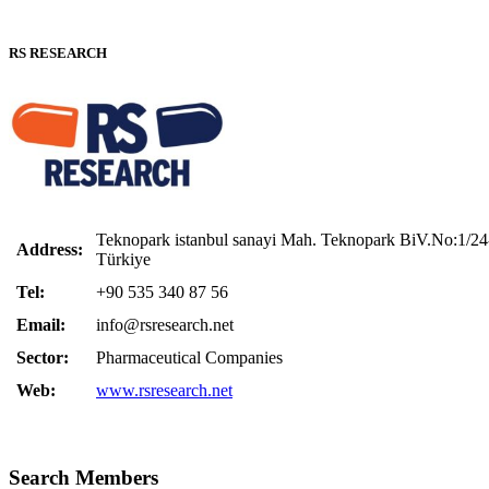
RS RESEARCH
Teknopark istanbul sanayi Mah. Teknopark BiV.No:1/24-
Address:
Türkiye
Tel:
+90 535 340 87 56
Email:
info@rsresearch.net
Sector:
Pharmaceutical Companies
Web:
www.rsresearch.net
Search Members