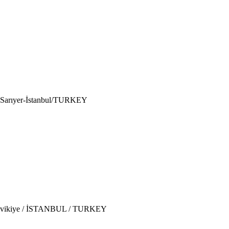
6 Sarıyer-İstanbul/TURKEY
 Tesvikiye / İSTANBUL / TURKEY