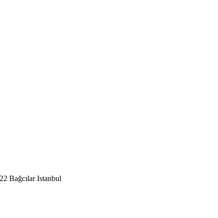
2 Bağcılar Istanbul