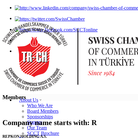
Members
About Us
Who We Are
Board Members
Sponsorships
Company name starts with: R
Statutes
Our Team
SCCT Brochure
REPKON HOLDING A.S.