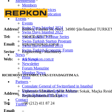
Membership
Members
Membership Services
Membership Application
Events
Events
Swiss Days Istanbul 2024
Address:
Balibey, Fabrika Sk. No:1, 34980 Şile/İstanbul TURKE
Swiss Days Istanbul 2022
Tel:
+90 850 325 77 77
Swiss Turkish Webinar Series
Swiss-Turkish Startup Program
Email:
repkon@repkon.com.tr
Swiss Days Istanbul 2019
Swiss-Turkish Economic Forum
Sector
Engineering / Machinery
News
Web:
www.repkon.com.tr
All News
Newsletter
Forum Magazine
Member News
RICHEMONT ISTANBUL LUKS ESYA DAGITIM A.S.
Press
Partners
Consulate General of Switzerland in Istanbul
Embassy of Switzerland in Ankara
Vişnezade Mahallesi, Şehit Mehmet Sokak, Maçka Resi
Address:
Swiss Business Hub Türkiye
Beşiktaş/İstanbul Türkiye
Contact
Tel:
+90 (212) 411 87 24
Türkçe
Email:
–