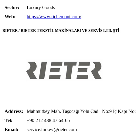
Sector:
Luxury Goods
Web:
https://www.richemont.com/
RIETER / RIETER TEKSTİL MAKİNALARI VE SERVİS LTD. ŞTİ
Address:
Mahmutbey Mah. Taşocağı Yolu Cad. No:9 İç Kapı No:2
Tel:
+90 212 438 47 64-65
Email:
service.turkey@rieter.com