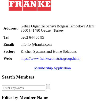
Gebze Organize Sanayi Bölgesi Tembelova Alani
Address:
3500 | 41480 Gebze | Turkey
Tel:
0262 644 65 95
Email:
info.ftk@franke.com
Sector:
Kitchen Systems and Home Solutions
Web:
https://www.franke.com/tr/tr/group.html
Membership Application
Search Members
Filter by Member Name