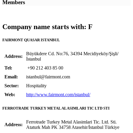
Members
Company name starts with: F
FAIRMONT QUASAR ISTANBUL
Büyükdere Cd. No:76, 34394 Mecidiyeköy/Şişli/
Address:
İstanbul
Tel:
+90 212 403 85 00
Email:
istanbul@fairmont.com
Sector:
Hospitality
Web:
http://www.fairmont.com/istanbul/
FERROTRADE TURKEY METAL ALASIMLARI TIC LTD STI
Ferrotrade Turkey Metal Alasimlari Tic. Ltd. Sti.
Address:
Ataturk Mah PK 34758 Atasehir/İstanbul Türkiye