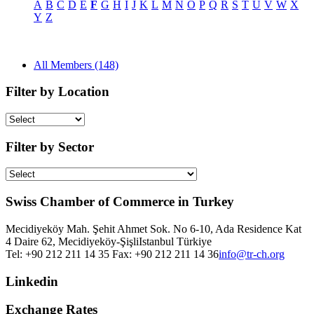
A
B
C
D
E
F
G
H
I
J
K
L
M
N
O
P
Q
R
S
T
U
V
W
X
Y
Z
All Members (148)
Filter by Location
Filter by Sector
Swiss Chamber of Commerce in Turkey
Mecidiyeköy Mah. Şehit Ahmet Sok. No 6-10, Ada Residence Kat
4 Daire 62, Mecidiyeköy-Şişli
Istanbul
Türkiye
Tel: +90 212 211 14 35 Fax: +90 212 211 14 36
info@tr-ch.org
Linkedin
Exchange Rates