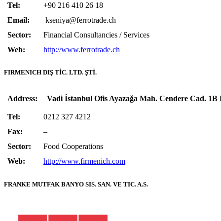
Tel:
+90 216 410 26 18
Email:
kseniya@ferrotrade.ch
Sector:
Financial Consultancies / Services
Web:
http://www.ferrotrade.ch
FIRMENICH DIŞ TİC. LTD. ŞTİ.
Address:
Vadi İstanbul Ofis Ayazağa Mah. Cendere Cad. 1B 
Tel:
0212 327 4212
Fax:
–
Sector:
Food Cooperations
Web:
http://www.firmenich.com
FRANKE MUTFAK BANYO SIS. SAN. VE TIC. A.S.