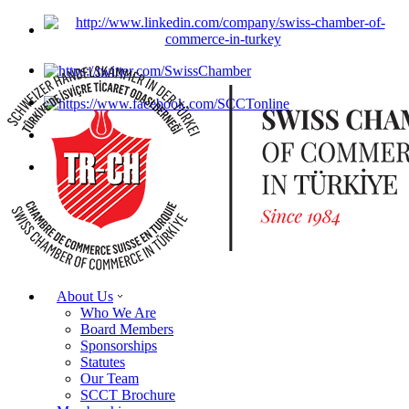
About Us
Who We Are
Board Members
Sponsorships
Statutes
Our Team
SCCT Brochure