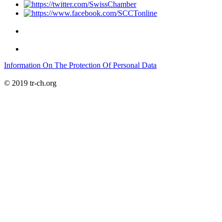
Information On The Protection Of Personal Data
© 2019 tr-ch.org