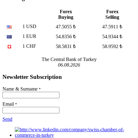
Forex
Forex
Buying
Selling
1 USD
47.5055 ₺
47.5911 ₺
1 EUR
54.8356 ₺
54.9344 ₺
1 CHF
58.5831 ₺
58.9592 ₺
The Central Bank of Turkey
06.08.2026
Newsletter Subscription
Name & Surname
*
Email
*
Send