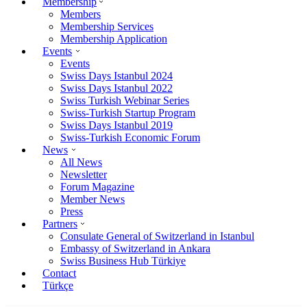
Membership
Members
Membership Services
Membership Application
Events
Events
Swiss Days Istanbul 2024
Swiss Days Istanbul 2022
Swiss Turkish Webinar Series
Swiss-Turkish Startup Program
Swiss Days Istanbul 2019
Swiss-Turkish Economic Forum
News
All News
Newsletter
Forum Magazine
Member News
Press
Partners
Consulate General of Switzerland in Istanbul
Embassy of Switzerland in Ankara
Swiss Business Hub Türkiye
Contact
Türkçe