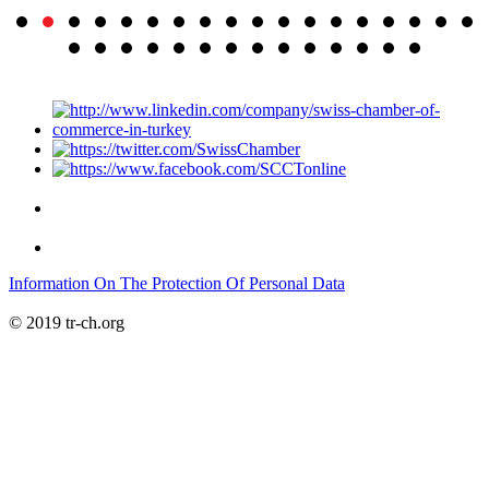
Information On The Protection Of Personal Data
© 2019 tr-ch.org