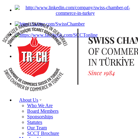
About Us
Who We Are
Board Members
Sponsorships
Statutes
Our Team
SCCT Brochure