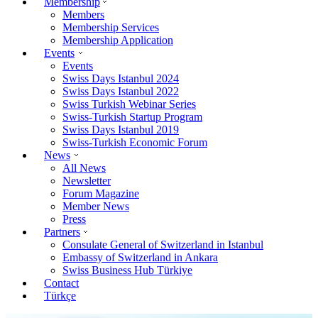
Membership
Members
Membership Services
Membership Application
Events
Events
Swiss Days Istanbul 2024
Swiss Days Istanbul 2022
Swiss Turkish Webinar Series
Swiss-Turkish Startup Program
Swiss Days Istanbul 2019
Swiss-Turkish Economic Forum
News
All News
Newsletter
Forum Magazine
Member News
Press
Partners
Consulate General of Switzerland in Istanbul
Embassy of Switzerland in Ankara
Swiss Business Hub Türkiye
Contact
Türkçe