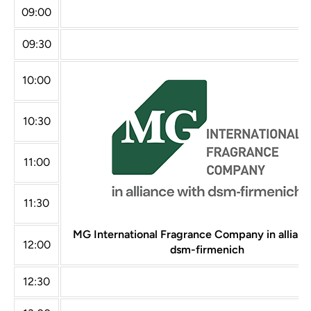
09:00
09:30
10:00
10:30
11:00
11:30
MG International Fragrance Company in allianc
12:00
dsm-firmenich
12:30