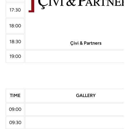
17:30
18:00
18:30
Çivi & Partners
19:00
TIME
GALLERY
09:00
09:30