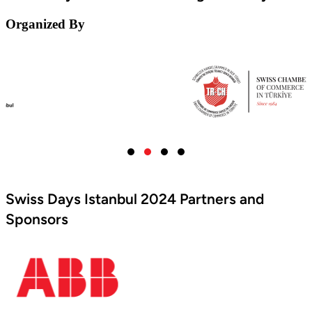
Organized By
Swiss Days Istanbul 2024 Partners and
Sponsors