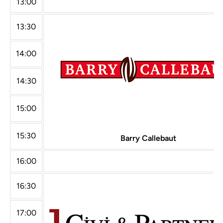
13:00
13:30
14:00
14:30
15:00
15:30
Barry Callebaut
16:00
16:30
17:00