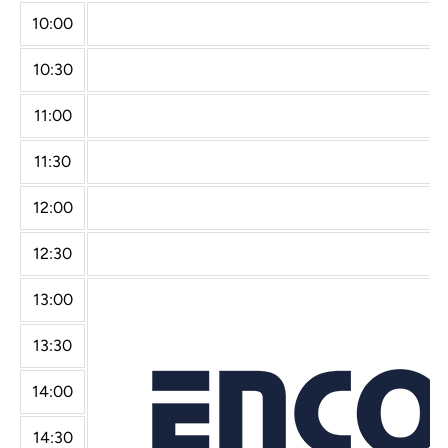
10:00
10:30
11:00
11:30
12:00
12:30
13:00
13:30
14:00
14:30