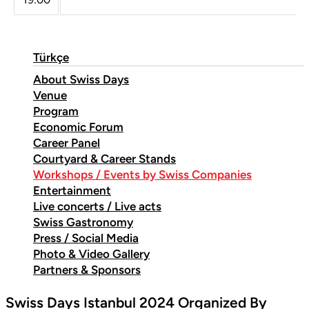
Türkçe
About Swiss Days
Venue
Program
Economic Forum
Career Panel
Courtyard & Career Stands
Workshops / Events by Swiss Companies
Entertainment
Live concerts / Live acts
Swiss Gastronomy
Press / Social Media
Photo & Video Gallery
Partners & Sponsors
Swiss Days Istanbul 2024 Organized By