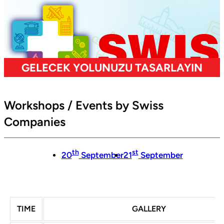
Workshops / Events by Swiss
Companies
th
st
20
September
21
September
TIME
GALLERY