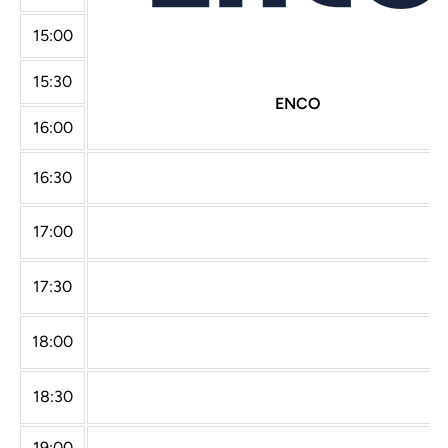
15:00
15:30
ENCO
16:00
16:30
17:00
17:30
18:00
18:30
19:00