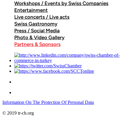
Workshops / Events by Swiss Companies
Entertainment
Live concerts / Live acts
Swiss Gastronomy
Press / Social Media
Photo & Video Gallery
Partners & Sponsors
Information On The Protection Of Personal Data
© 2019 tr-ch.org