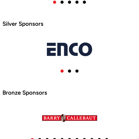
Silver Sponsors
Bronze Sponsors