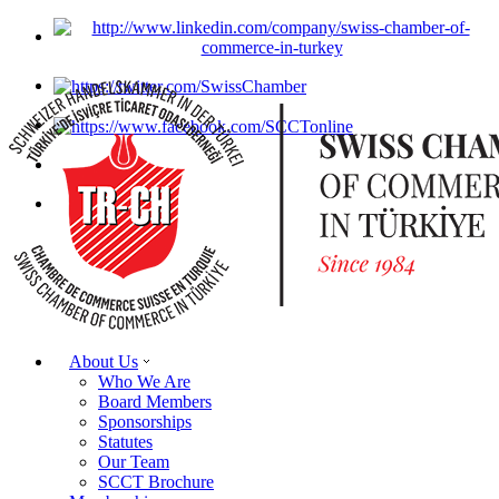
About Us
Who We Are
Board Members
Sponsorships
Statutes
Our Team
SCCT Brochure