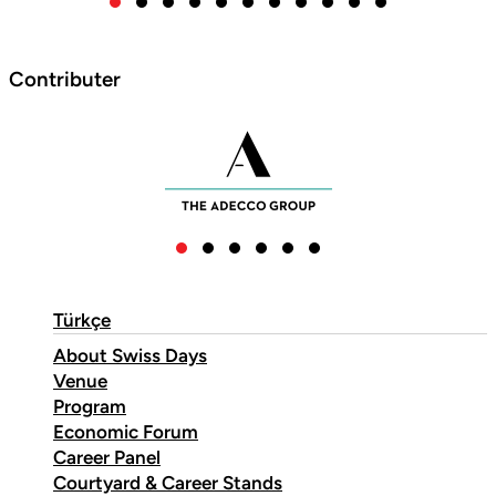
Contributer
Türkçe
About Swiss Days
Venue
Program
Economic Forum
Career Panel
Courtyard & Career Stands