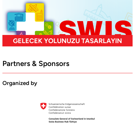
Partners & Sponsors
Organized by