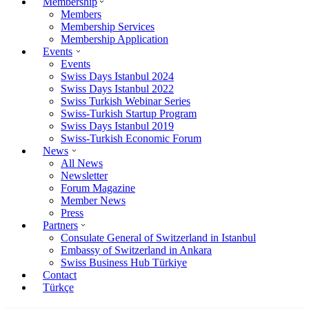
Membership
Members
Membership Services
Membership Application
Events
Events
Swiss Days Istanbul 2024
Swiss Days Istanbul 2022
Swiss Turkish Webinar Series
Swiss-Turkish Startup Program
Swiss Days Istanbul 2019
Swiss-Turkish Economic Forum
News
All News
Newsletter
Forum Magazine
Member News
Press
Partners
Consulate General of Switzerland in Istanbul
Embassy of Switzerland in Ankara
Swiss Business Hub Türkiye
Contact
Türkçe