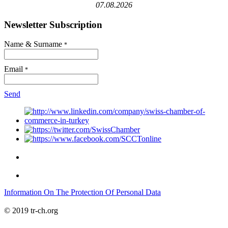
07.08.2026
Newsletter Subscription
Name & Surname
*
Email
*
Send
Information On The Protection Of Personal Data
© 2019 tr-ch.org