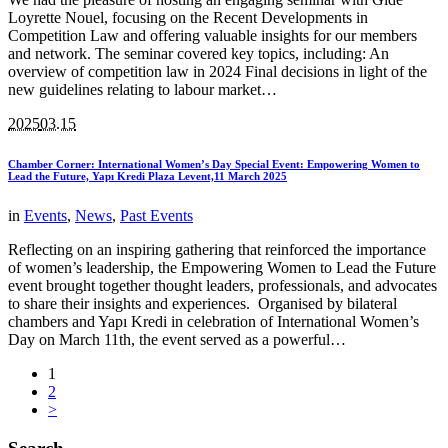
Loyrette Nouel, focusing on the Recent Developments in
Competition Law and offering valuable insights for our members
and network. The seminar covered key topics, including: An
overview of competition law in 2024 Final decisions in light of the
new guidelines relating to labour market…
2025
03.15
Chamber Corner: International Women’s Day Special Event: Empowering Women to
Lead the Future, Yapı Kredi Plaza Levent,11 March 2025
in
Events
,
News
,
Past Events
Reflecting on an inspiring gathering that reinforced the importance
of women’s leadership, the Empowering Women to Lead the Future
event brought together thought leaders, professionals, and advocates
to share their insights and experiences. Organised by bilateral
chambers and Yapı Kredi in celebration of International Women’s
Day on March 11th, the event served as a powerful…
1
2
>