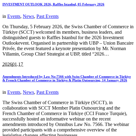
INVESTMENT OUTLOOK 2026, Raffles Istanbul, 05 February 2026
in
Events
,
News
,
Past Events
On Thursday, 5 February 2026, the Swiss Chamber of Commerce in
Türkiye (SCCT) welcomed its members, business leaders, and
distinguished guests to Raffles Istanbul for the 2026 Investment
Outlookevent. Organised in partnership with UBP – Union Bancaire
Privée, the event featured a keynote presentation by Mr. Norman
Villamin, Group Chief Strategist at UBP, titled “2026…
2026
01.17
Amendments Introduced by Law No:7566 with Swiss Chamber of Commerce in Türkiye
& French Chamber of Commerce in Türkiye & Platin Outsourcing, 14 January 2026
in
Events
,
News
,
Past Events
The Swiss Chamber of Commerce in Türkiye (SCCT), in
collaboration with SCCT Member Platin Outsourcing and the
French Chamber of Commerce in Türkiye (CCI France Turquie),
successfully hosted an informative webinar on the recent
amendments introduced by Omnibus Law No. 7566. The webinar
provided participants with a comprehensive overview of the
legislative changes affecting businesses,…