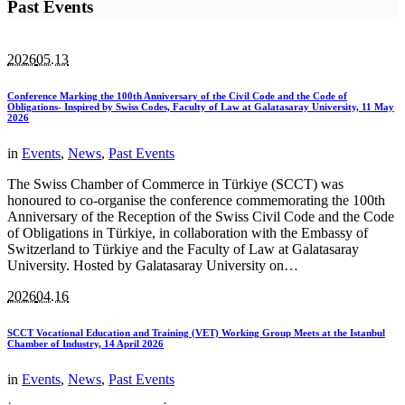
Past Events
2026
05.13
Conference Marking the 100th Anniversary of the Civil Code and the Code of
Obligations- Inspired by Swiss Codes, Faculty of Law at Galatasaray University, 11 May
2026
in
Events
,
News
,
Past Events
The Swiss Chamber of Commerce in Türkiye (SCCT) was
honoured to co-organise the conference commemorating the 100th
Anniversary of the Reception of the Swiss Civil Code and the Code
of Obligations in Türkiye, in collaboration with the Embassy of
Switzerland to Türkiye and the Faculty of Law at Galatasaray
University. Hosted by Galatasaray University on…
2026
04.16
SCCT Vocational Education and Training (VET) Working Group Meets at the Istanbul
Chamber of Industry, 14 April 2026
in
Events
,
News
,
Past Events