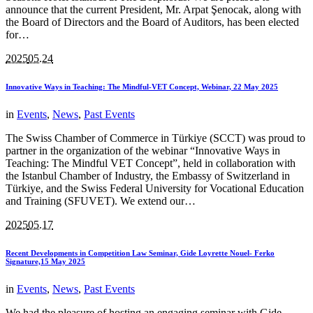
announce that the current President, Mr. Arpat Şenocak, along with
the Board of Directors and the Board of Auditors, has been elected
for…
2025
05.24
Innovative Ways in Teaching: The Mindful-VET Concept, Webinar, 22 May 2025
in
Events
,
News
,
Past Events
The Swiss Chamber of Commerce in Türkiye (SCCT) was proud to
partner in the organization of the webinar “Innovative Ways in
Teaching: The Mindful VET Concept”, held in collaboration with
the Istanbul Chamber of Industry, the Embassy of Switzerland in
Türkiye, and the Swiss Federal University for Vocational Education
and Training (SFUVET). We extend our…
2025
05.17
Recent Developments in Competition Law Seminar, Gide Loyrette Nouel- Ferko
Signature,15 May 2025
in
Events
,
News
,
Past Events
We had the pleasure of hosting an engaging seminar with Gide