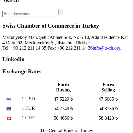
Search
Swiss Chamber of Commerce in Turkey
Mecidiyeköy Mah. Şehit Ahmet Sok. No 6-10, Ada Residence Kat
4 Daire 62, Mecidiyeköy-Şişli
Istanbul
Türkiye
Tel: +90 212 211 14 35 Fax: +90 212 211 14 36
info@tr-ch.org
Linkedin
Exchange Rates
Forex
Forex
Buying
Selling
1 USD
47.5229 ₺
47.6085 ₺
1 EUR
54.7749 ₺
54.8736 ₺
1 CHF
58.4666 ₺
58.8420 ₺
The Central Bank of Turkey