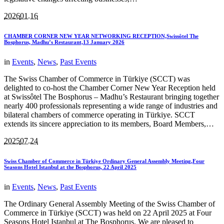
2026
01.16
CHAMBER CORNER NEW YEAR NETWORKING RECEPTION,Swissôtel The
Bosphorus, Madhu’s Restaurant,13 January 2026
in
Events
,
News
,
Past Events
The Swiss Chamber of Commerce in Türkiye (SCCT) was
delighted to co-host the Chamber Corner New Year Reception held
at Swissôtel The Bosphorus – Madhu’s Restaurant bringing together
nearly 400 professionals representing a wide range of industries and
bilateral chambers of commerce operating in Türkiye. SCCT
extends its sincere appreciation to its members, Board Members,…
2025
07.24
Swiss Chamber of Commerce in Türkiye Ordinary General Assembly Meeting,Four
Seasons Hotel Istanbul at the Bosphorus, 22 April 2025
in
Events
,
News
,
Past Events
The Ordinary General Assembly Meeting of the Swiss Chamber of
Commerce in Türkiye (SCCT) was held on 22 April 2025 at Four
Seasons Hotel Istanbul at The Bosphorus. We are pleased to