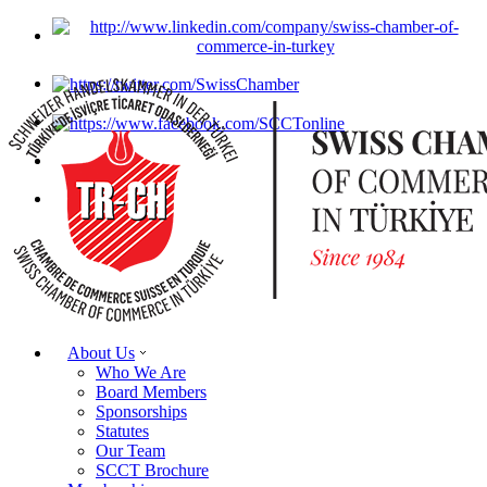
About Us
Who We Are
Board Members
Sponsorships
Statutes
Our Team
SCCT Brochure