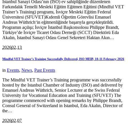
İstanbul Sanayi Odası’nın (İSO) ev sahipliğinde düzenlenen
Farkındalık Temelli Mesleki Eğitim Eğitmen Eğitimi (Mindful VET
Trainer’s Training) programı, İsviçre Mesleki Eğitim Federal
Üniversitesi (SFUVET)Kıdemli Öğretim Görevlisi Emanuel
Andreas Wüthrich‘in eğitmenliğinde başarıyla gerçekleştirildi.
Programın açılışı; İsviçre İstanbul Başkonsolosu Philippe Brandt,
Türkiye’de İsviçre Ticaret Odası Derneği (SCCT) Direktörü Eda
Akalın, İstanbul Sanayi Odası Genel Sekreteri Haktan Akın…
2026
02.13
Mindful VET Trainer’s Training Successfully Delivered, ISO MEIP, 10-11 February 2026
in
Events
,
News
,
Past Events
The Mindful VET Trainer’s Training programme was successfully
hosted by the Istanbul Chamber of Industry (ISO) and delivered by
Emanuel Andreas Wüthrich, Senior Lecturer at the Swiss Federal
University for Vocational Education and Training (SFUVET) The
programme commenced with opening remarks by Philippe Brandt,
Consul General of Switzerland in Istanbul, Eda Akalın, Director of
the…
2026
02.07