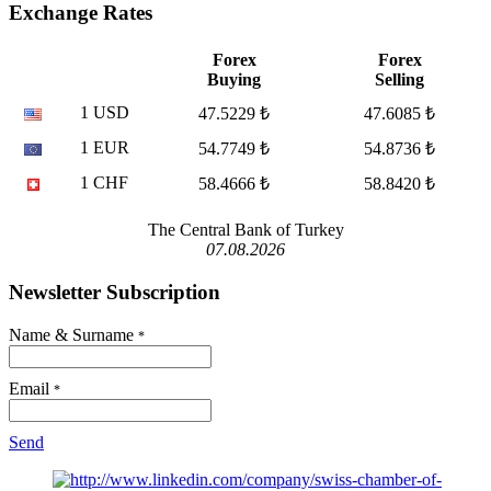
Exchange Rates
Forex
Forex
Buying
Selling
1 USD
47.5229 ₺
47.6085 ₺
1 EUR
54.7749 ₺
54.8736 ₺
1 CHF
58.4666 ₺
58.8420 ₺
The Central Bank of Turkey
07.08.2026
Newsletter Subscription
Name & Surname
*
Email
*
Send