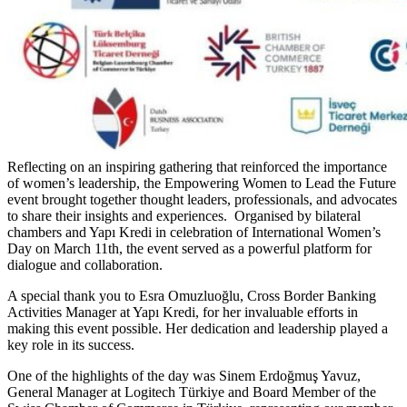
Reflecting on an inspiring gathering that reinforced the importance
of women’s leadership, the Empowering Women to Lead the Future
event brought together thought leaders, professionals, and advocates
to share their insights and experiences. Organised by bilateral
chambers and Yapı Kredi in celebration of International Women’s
Day on March 11th, the event served as a powerful platform for
dialogue and collaboration.
A special thank you to Esra Omuzluoğlu, Cross Border Banking
Activities Manager at Yapı Kredi, for her invaluable efforts in
making this event possible. Her dedication and leadership played a
key role in its success.
One of the highlights of the day was Sinem Erdoğmuş Yavuz,
General Manager at Logitech Türkiye and Board Member of the