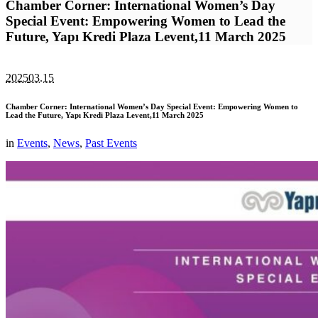
Chamber Corner: International Women’s Day
Special Event: Empowering Women to Lead the
Future, Yapı Kredi Plaza Levent,11 March 2025
2025
03.15
Chamber Corner: International Women’s Day Special Event: Empowering Women to
Lead the Future, Yapı Kredi Plaza Levent,11 March 2025
in
Events
,
News
,
Past Events