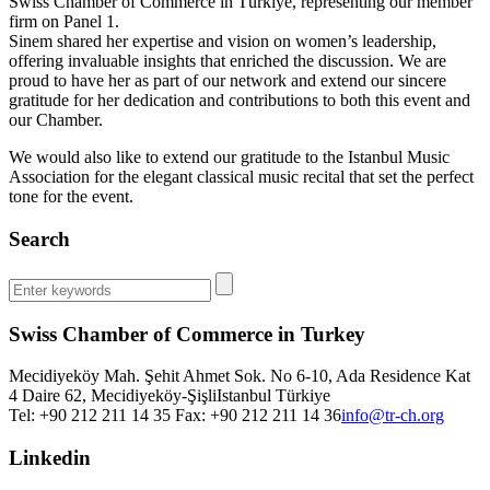
Swiss Chamber of Commerce in Türkiye, representing our member
firm on Panel 1.
Sinem shared her expertise and vision on women’s leadership,
offering invaluable insights that enriched the discussion. We are
proud to have her as part of our network and extend our sincere
gratitude for her dedication and contributions to both this event and
our Chamber.
We would also like to extend our gratitude to the Istanbul Music
Association for the elegant classical music recital that set the perfect
tone for the event.
Search
Swiss Chamber of Commerce in Turkey
Mecidiyeköy Mah. Şehit Ahmet Sok. No 6-10, Ada Residence Kat
4 Daire 62, Mecidiyeköy-Şişli
Istanbul
Türkiye
Tel: +90 212 211 14 35 Fax: +90 212 211 14 36
info@tr-ch.org
Linkedin