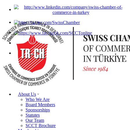
About Us
Who We Are
Board Members
Sponsorships
Statutes
Our Team
SCCT Brochure