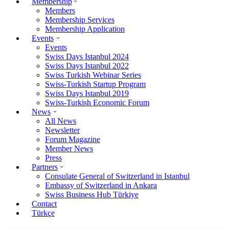
Membership
Members
Membership Services
Membership Application
Events
Events
Swiss Days Istanbul 2024
Swiss Days Istanbul 2022
Swiss Turkish Webinar Series
Swiss-Turkish Startup Program
Swiss Days Istanbul 2019
Swiss-Turkish Economic Forum
News
All News
Newsletter
Forum Magazine
Member News
Press
Partners
Consulate General of Switzerland in Istanbul
Embassy of Switzerland in Ankara
Swiss Business Hub Türkiye
Contact
Türkçe