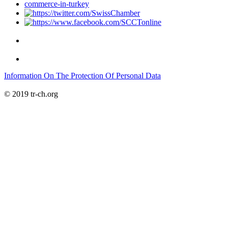
Information On The Protection Of Personal Data
© 2019 tr-ch.org