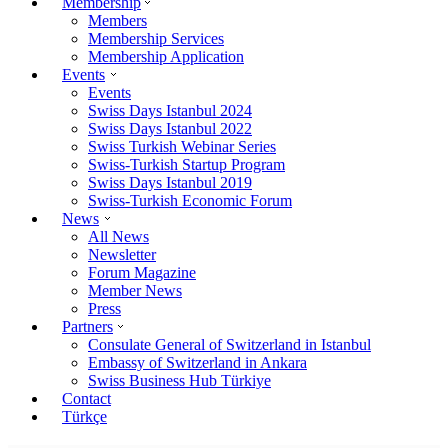
Membership
Members
Membership Services
Membership Application
Events
Events
Swiss Days Istanbul 2024
Swiss Days Istanbul 2022
Swiss Turkish Webinar Series
Swiss-Turkish Startup Program
Swiss Days Istanbul 2019
Swiss-Turkish Economic Forum
News
All News
Newsletter
Forum Magazine
Member News
Press
Partners
Consulate General of Switzerland in Istanbul
Embassy of Switzerland in Ankara
Swiss Business Hub Türkiye
Contact
Türkçe