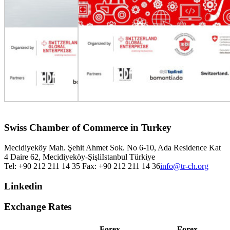
Swiss Chamber of Commerce in Turkey
Mecidiyeköy Mah. Şehit Ahmet Sok. No 6-10, Ada Residence Kat
4 Daire 62, Mecidiyeköy-Şişli
Istanbul
Türkiye
Tel: +90 212 211 14 35 Fax: +90 212 211 14 36
info@tr-ch.org
Linkedin
Exchange Rates
Forex
Forex