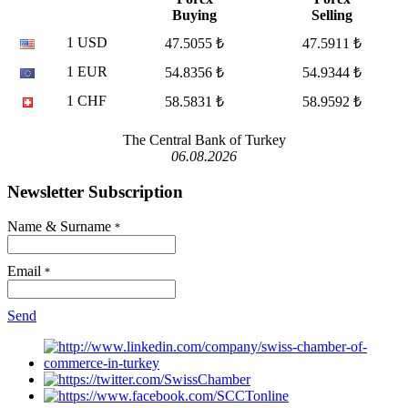
Buying
Selling
1 USD
47.5055 ₺
47.5911 ₺
1 EUR
54.8356 ₺
54.9344 ₺
1 CHF
58.5831 ₺
58.9592 ₺
The Central Bank of Turkey
06.08.2026
Newsletter Subscription
Name & Surname
*
Email
*
Send