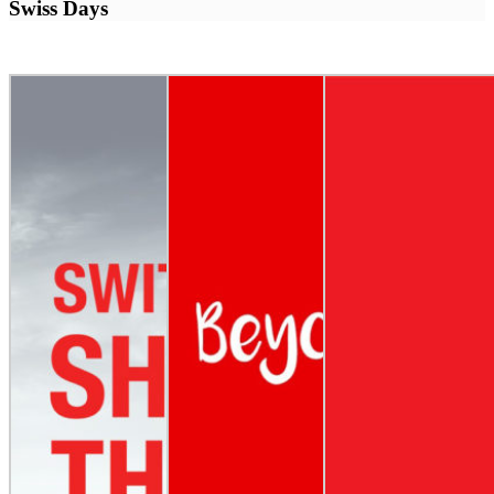
Swiss Days