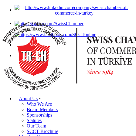
About Us
Who We Are
Board Members
Sponsorships
Statutes
Our Team
SCCT Brochure