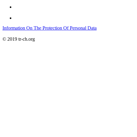
Information On The Protection Of Personal Data
© 2019 tr-ch.org