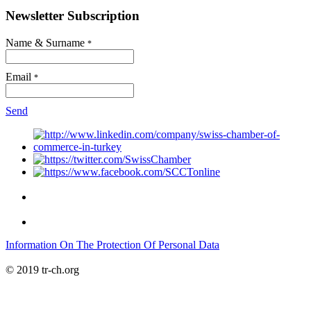
Newsletter Subscription
Name & Surname
*
Email
*
Send
Information On The Protection Of Personal Data
© 2019 tr-ch.org