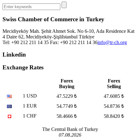
Swiss Chamber of Commerce in Turkey
Mecidiyeköy Mah. Şehit Ahmet Sok. No 6-10, Ada Residence Kat
4 Daire 62, Mecidiyeköy-Şişli
Istanbul
Türkiye
Tel: +90 212 211 14 35 Fax: +90 212 211 14 36
info@tr-ch.org
Linkedin
Exchange Rates
Forex
Forex
Buying
Selling
1 USD
47.5229 ₺
47.6085 ₺
1 EUR
54.7749 ₺
54.8736 ₺
1 CHF
58.4666 ₺
58.8420 ₺
The Central Bank of Turkey
07.08.2026