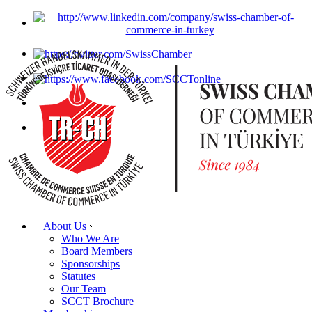
About Us
Who We Are
Board Members
Sponsorships
Statutes
Our Team
SCCT Brochure