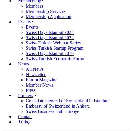
Membership
Members
Membership Services
Membership Application
Events
Events
Swiss Days Istanbul 2024
Swiss Days Istanbul 2022
Swiss Turkish Webinar Series
Swiss-Turkish Startup Program
Swiss Days Istanbul 2019
Swiss-Turkish Economic Forum
News
All News
Newsletter
Forum Magazine
Member News
Press
Partners
Consulate General of Switzerland in Istanbul
Embassy of Switzerland in Ankara
Swiss Business Hub Türkiye
Contact
Türkçe