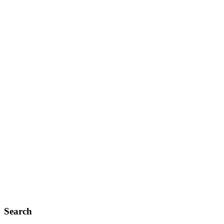
Search