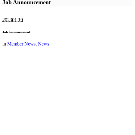
Job Announcement
2023
01.19
Job Announcement
in
Member News
,
News