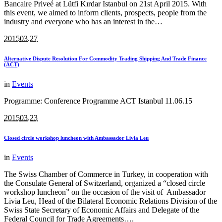
Bancaire Priveé at Lütfi Kırdar Istanbul on 21st April 2015. With
this event, we aimed to inform clients, prospects, people from the
industry and everyone who has an interest in the…
2015
03.27
Alternative Dispute Resolution For Commodity Trading Shipping And Trade Finance
(ACT)
in
Events
Programme: Conference Programme ACT Istanbul 11.06.15
2015
03.23
Closed circle workshop luncheon with Ambassador Livia Leu
in
Events
The Swiss Chamber of Commerce in Turkey, in cooperation with
the Consulate General of Switzerland, organized a “closed circle
workshop luncheon” on the occasion of the visit of Ambassador
Livia Leu, Head of the Bilateral Economic Relations Division of the
Swiss State Secretary of Economic Affairs and Delegate of the
Federal Council for Trade Agreements….