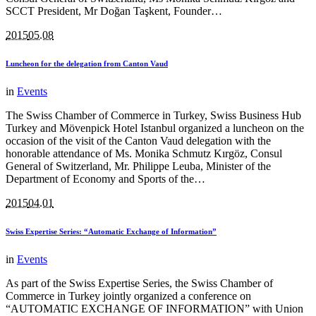
SCCT President, Mr Doğan Taşkent, Founder…
2015
05.08
Luncheon for the delegation from Canton Vaud
in
Events
The Swiss Chamber of Commerce in Turkey, Swiss Business Hub
Turkey and Mövenpick Hotel Istanbul organized a luncheon on the
occasion of the visit of the Canton Vaud delegation with the
honorable attendance of Ms. Monika Schmutz Kırgöz, Consul
General of Switzerland, Mr. Philippe Leuba, Minister of the
Department of Economy and Sports of the…
2015
04.01
Swiss Expertise Series: “Automatic Exchange of Information”
in
Events
As part of the Swiss Expertise Series, the Swiss Chamber of
Commerce in Turkey jointly organized a conference on
“AUTOMATIC EXCHANGE OF INFORMATION” with Union