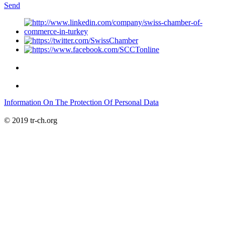
Send
Information On The Protection Of Personal Data
© 2019 tr-ch.org