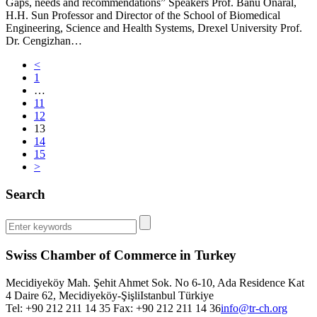
Gaps, needs and recommendations” Speakers Prof. Banu Onaral,
H.H. Sun Professor and Director of the School of Biomedical
Engineering, Science and Health Systems, Drexel University Prof.
Dr. Cengizhan…
<
1
…
11
12
13
14
15
>
Search
Swiss Chamber of Commerce in Turkey
Mecidiyeköy Mah. Şehit Ahmet Sok. No 6-10, Ada Residence Kat
4 Daire 62, Mecidiyeköy-Şişli
Istanbul
Türkiye
Tel: +90 212 211 14 35 Fax: +90 212 211 14 36
info@tr-ch.org