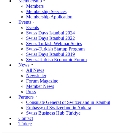
Membership
Members
Membership Services
Membership Application
Events
Events
Swiss Days Istanbul 2024
Swiss Days Istanbul 2022
Swiss Turkish Webinar Series
Swiss-Turkish Startup Program
Swiss Days Istanbul 2019
Swiss-Turkish Economic Forum
News
All News
Newsletter
Forum Magazine
Member News
Press
Partners
Consulate General of Switzerland in Istanbul
Embassy of Switzerland in Ankara
Swiss Business Hub Türkiye
Contact
Türkçe