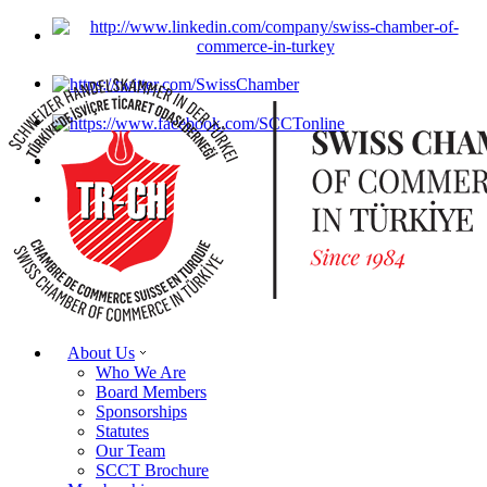
About Us
Who We Are
Board Members
Sponsorships
Statutes
Our Team
SCCT Brochure