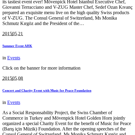
its tastiest event ever! Mövenpick Hotel Istanbul Executive Chef,
Giovanni Terracciano and V-ZUG Master Chef, Sedef Ozan Kıvanç
prepared an exquisite menu live on the high quality Swiss products
of V-ZUG. The Consul General of Switzerland, Ms Monika
Schmutz Kırgöz and the President of the…
2015
05.21
Summer Event AHK
in
Events
Click on the banner for more information
2015
05.08
Concert and Charity Event with Music for Peace Foundation
in
Events
As a Social Responsability Project, the Swiss Chamber of
Commerce in Turkey and Mövenpick Hotel Golden Horn jointly
organized a special Charity Event for the benefit of Music for Peace
(Barış için Müzik) Foundation. After the opening speeches of the
Consul General of Switzerland, Ms Monika Schmutz Kırgöz and