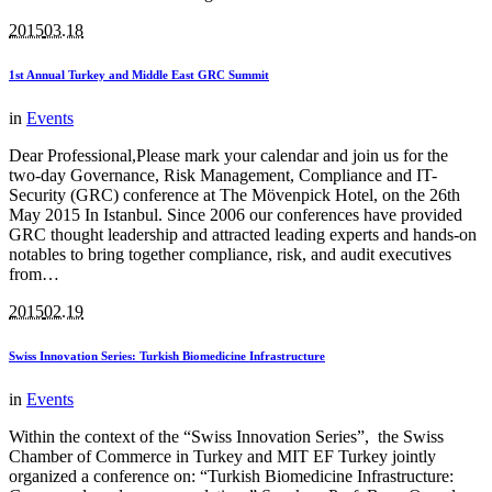
2015
03.18
1st Annual Turkey and Middle East GRC Summit
in
Events
Dear Professional,Please mark your calendar and join us for the
two-day Governance, Risk Management, Compliance and IT-
Security (GRC) conference at The Mövenpick Hotel, on the 26th
May 2015 In Istanbul. Since 2006 our conferences have provided
GRC thought leadership and attracted leading experts and hands-on
notables to bring together compliance, risk, and audit executives
from…
2015
02.19
Swiss Innovation Series: Turkish Biomedicine Infrastructure
in
Events
Within the context of the “Swiss Innovation Series”, the Swiss
Chamber of Commerce in Turkey and MIT EF Turkey jointly
organized a conference on: “Turkish Biomedicine Infrastructure: