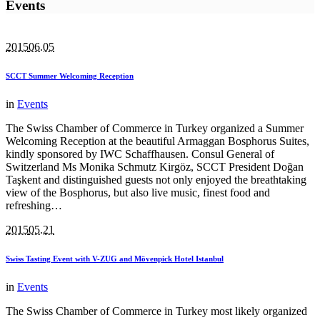
Events
2015
06.05
SCCT Summer Welcoming Reception
in
Events
The Swiss Chamber of Commerce in Turkey organized a Summer
Welcoming Reception at the beautiful Armaggan Bosphorus Suites,
kindly sponsored by IWC Schaffhausen. Consul General of
Switzerland Ms Monika Schmutz Kirgöz, SCCT President Doğan
Taşkent and distinguished guests not only enjoyed the breathtaking
view of the Bosphorus, but also live music, finest food and
refreshing…
2015
05.21
Swiss Tasting Event with V-ZUG and Mövenpick Hotel Istanbul
in
Events
The Swiss Chamber of Commerce in Turkey most likely organized