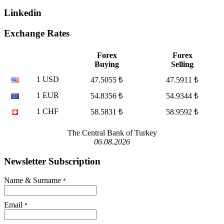
Linkedin
Exchange Rates
Forex
Forex
Buying
Selling
1 USD
47.5055 ₺
47.5911 ₺
1 EUR
54.8356 ₺
54.9344 ₺
1 CHF
58.5831 ₺
58.9592 ₺
The Central Bank of Turkey
06.08.2026
Newsletter Subscription
Name & Surname
*
Email
*