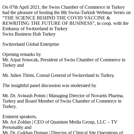
On 07th April 2021, the Swiss Chamber of Commerce in Turkey
had the pleasure of hosting the 8th Swiss-Turkish Webinar Series on
“THE SCIENCE BEHIND THE COVID VACCINE &
REWRITING THE FUTURE OF BUSINESS”, in coop. with the
Embassy of Switzerland in Turkey
Swiss Business Hub Turkey
Switzerland Global Enterprise
Opening remarks by
Mr. Arpat Senocak, President of Swiss Chamber of Commerce in
Turkey and
Mr. Julien Thöni, Consul General of Switzerland to Turkey.
The insightful panel discussion was moderated by
Mr. Dr. Avinash Potnis | Managing Director of Novartis Pharma,
Turkey and Board Member of Swiss Chamber of Commerce in
Turkey.
Eminent speakers,
Mr. Ari Zoldan | CEO of Quantum Media Group, LLC – TV
Personality and
Mr. Dr. Gokhan Duman | Director of Clinical Site Operations of