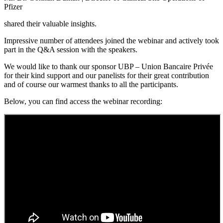
Pfizer
shared their valuable insights.
Impressive number of attendees joined the webinar and actively took
part in the Q&A session with the speakers.
We would like to thank our sponsor UBP – Union Bancaire Privée
for their kind support and our panelists for their great contribution
and of course our warmest thanks to all the participants.
Below, you can find access the webinar recording: