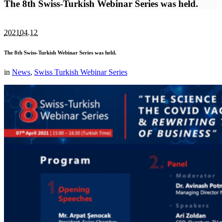
The 8th Swiss-Turkish Webinar Series was held.
2021
04.12
The 8th Swiss-Turkish Webinar Series was held.
in
News
,
Swiss Turkish Webinar Series