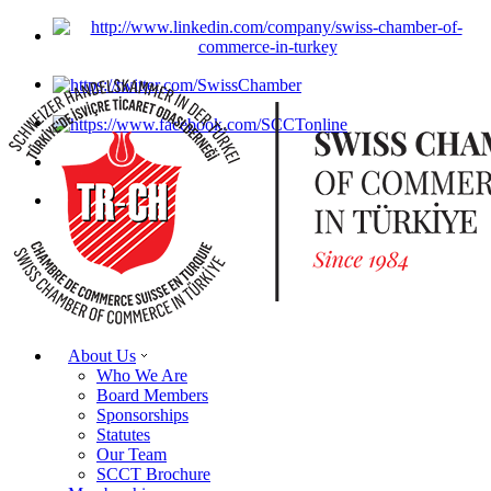
About Us
Who We Are
Board Members
Sponsorships
Statutes
Our Team
SCCT Brochure