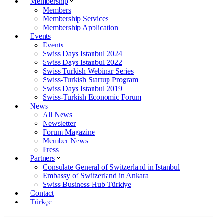
Membership
Members
Membership Services
Membership Application
Events
Events
Swiss Days Istanbul 2024
Swiss Days Istanbul 2022
Swiss Turkish Webinar Series
Swiss-Turkish Startup Program
Swiss Days Istanbul 2019
Swiss-Turkish Economic Forum
News
All News
Newsletter
Forum Magazine
Member News
Press
Partners
Consulate General of Switzerland in Istanbul
Embassy of Switzerland in Ankara
Swiss Business Hub Türkiye
Contact
Türkçe