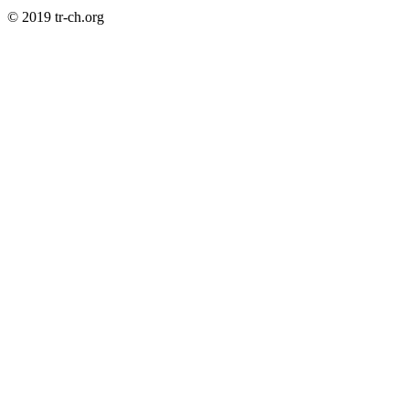
© 2019 tr-ch.org