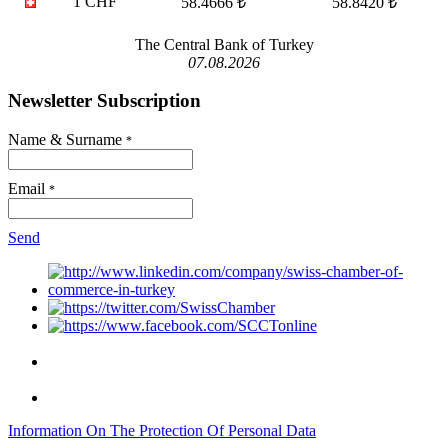
1 CHF
58.4666 ₺
58.8420 ₺
The Central Bank of Turkey
07.08.2026
Newsletter Subscription
Name & Surname
*
Email
*
Send
Information On The Protection Of Personal Data