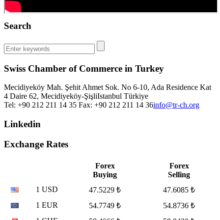
Search
Swiss Chamber of Commerce in Turkey
Mecidiyeköy Mah. Şehit Ahmet Sok. No 6-10, Ada Residence Kat
4 Daire 62, Mecidiyeköy-Şişli
Istanbul
Türkiye
Tel: +90 212 211 14 35 Fax: +90 212 211 14 36
info@tr-ch.org
Linkedin
Exchange Rates
Forex
Forex
Buying
Selling
1 USD
47.5229 ₺
47.6085 ₺
1 EUR
54.7749 ₺
54.8736 ₺