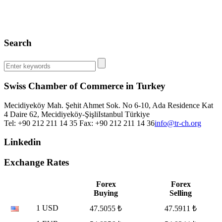
Search
Swiss Chamber of Commerce in Turkey
Mecidiyeköy Mah. Şehit Ahmet Sok. No 6-10, Ada Residence Kat
4 Daire 62, Mecidiyeköy-Şişli
Istanbul
Türkiye
Tel: +90 212 211 14 35 Fax: +90 212 211 14 36
info@tr-ch.org
Linkedin
Exchange Rates
Forex
Forex
Buying
Selling
1 USD
47.5055 ₺
47.5911 ₺