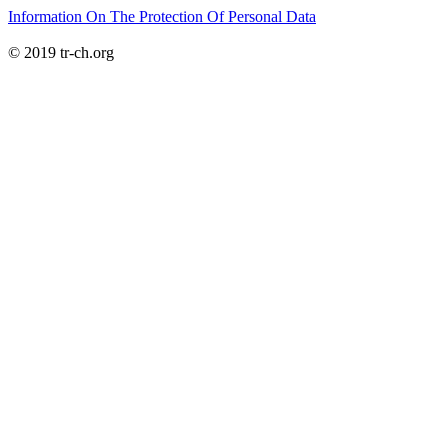
Information On The Protection Of Personal Data
© 2019 tr-ch.org