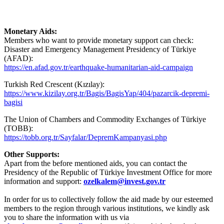
Monetary Aids:
Members who want to provide monetary support can check:
Disaster and Emergency Management Presidency of Türkiye
(AFAD):
https://en.afad.gov.tr/earthquake-humanitarian-aid-campaign
Turkish Red Crescent (Kızılay):
https://www.kizilay.org.tr/Bagis/BagisYap/404/pazarcik-depremi-
bagisi
The Union of Chambers and Commodity Exchanges of Türkiye
(TOBB):
https://tobb.org.tr/Sayfalar/DepremKampanyasi.php
Other Supports:
Apart from the before mentioned aids, you can contact the
Presidency of the Republic of Türkiye Investment Office for more
information and support:
ozelkalem@invest.gov.tr
In order for us to collectively follow the aid made by our esteemed
members to the region through various institutions, we kindly ask
you to share the information with us via