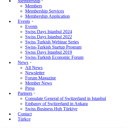
Membership
Members
Membership Services
Membership Application
Events
Events
Swiss Days Istanbul 2024
Swiss Days Istanbul 2022
Swiss Turkish Webinar Series
Swiss-Turkish Startup Program
Swiss Days Istanbul 2019
Swiss-Turkish Economic Forum
News
All News
Newsletter
Forum Magazine
Member News
Press
Partners
Consulate General of Switzerland in Istanbul
Embassy of Switzerland in Ankara
Swiss Business Hub Türkiye
Contact
Türkçe