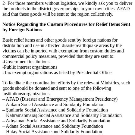
2- For those members without logistics, we kindly ask you to deliver
the products to the district governorships in your own cities. AFAD
said that these goods will be sent to the region collectively.
Notice Regarding the Custom Procedures for Relief Items Sent
by Foreign Nations
Basic relief items and other goods sent by foreign nations for
distribution and use in affected disaster/earthquake areas by the
victims can be imported with exemption from custom duties and
commercial policy measures, provided that they are sent to:
-Government institutions
-Public interest organizations
-Tax exempt organizations as listed by Presidential Office
To facilitate the coordination efforts by the relevant Ministries, such
goods should be donated and sent to one of the following
institutions/organizations:
– AFAD (Disaster and Emergency Management Presidency)
– Ankara Social Assistance and Solidarity Foundation
– Şanlıurfa Social Assistance and Solidarity Foundation
– Kahramanmaraş Social Assistance and Solidarity Foundation
– Adıyaman Social Assistance and Solidarity Foundation
– Adana Social Assistance and Solidarity Foundation
– Hatay Social Assistance and Solidarity Foundation