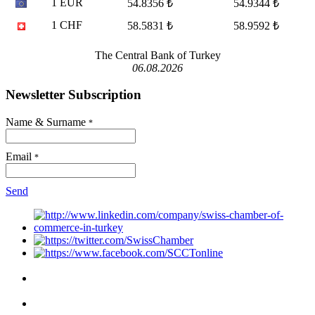
1 EUR
54.8356 ₺
54.9344 ₺
1 CHF
58.5831 ₺
58.9592 ₺
The Central Bank of Turkey
06.08.2026
Newsletter Subscription
Name & Surname
*
Email
*
Send