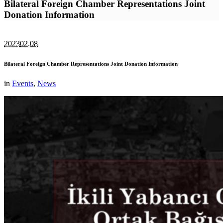
Bilateral Foreign Chamber Representations Joint
Donation Information
2023
02.08
Bilateral Foreign Chamber Representations Joint Donation Information
in
Events
,
News