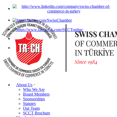
About Us
Who We Are
Board Members
Sponsorships
Statutes
Our Team
SCCT Brochure