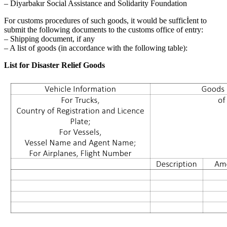
– Diyarbakır Social Assistance and Solidarity Foundation
For customs procedures of such goods, it would be sufficİent to
submit the following documents to the customs office of entry:
– Shipping document, if any
– A list of goods (in accordance with the following table):
List for Disaster Relief Goods