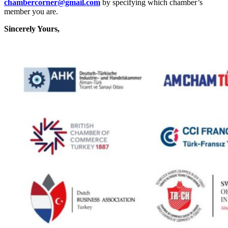
chambercorner@gmail.com
by specifying which chamber’s
member you are.
Sincerely Yours,