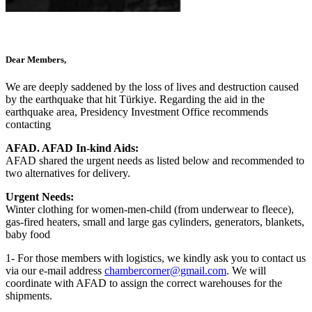
Dear Members,
We are deeply saddened by the loss of lives and destruction caused
by the earthquake that hit Türkiye. Regarding the aid in the
earthquake area, Presidency Investment Office recommends
contacting
AFAD. AFAD In-kind Aids:
AFAD shared the urgent needs as listed below and recommended to
two alternatives for delivery.
Urgent Needs:
Winter clothing for women-men-child (from underwear to fleece),
gas-fired heaters, small and large gas cylinders, generators, blankets,
baby food
1- For those members with logistics, we kindly ask you to contact us
via our e-mail address
chambercorner@gmail.com
. We will
coordinate with AFAD to assign the correct warehouses for the
shipments.